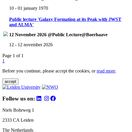
10 - 01 january 1970
Public lecture 'Galaxy Formation at its Peak with JWST
and ALMA'
12 November 2026 @Public Lecture@Boerhaave
12 - 12 november 2026
Page 1 of 1
1
Before you continue, please accept the cookies, or
read more
.
accept
Follow us on:
Niels Bohrweg 1
2333 CA Leiden
The Netherlands