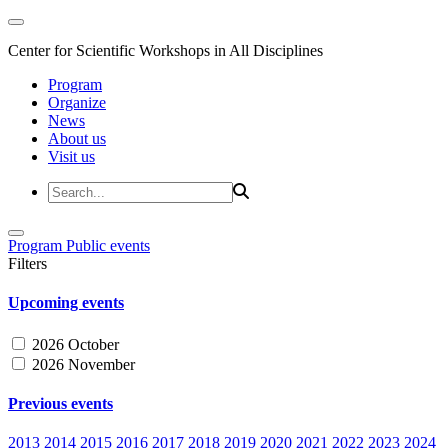
Center for Scientific Workshops in All Disciplines
Program
Organize
News
About us
Visit us
Program
Public events
Filters
Upcoming events
2026 October
2026 November
Previous events
2013
2014
2015
2016
2017
2018
2019
2020
2021
2022
2023
2024