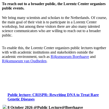
To reach out to a broader public, the Lorentz Center organizes
public events.
We bring many scientists and scholars to the Netherlands. Of course,
the main goal of their visit is to participate in a Lorentz Center
workshop, but among these visitors there are also many talented
science communicators who are willing to reach out to a broader
public.
To enable this, the Lorentz Center organizes public lectures together
with with academic institutions and stakeholders outside the
academic environment, such as
Rijksmuseum Boerhaave
and
Rijksmuseum van Oudheden
.
Public lecture: CRISPR: Rewriting DNA to Treat Rare
Genetic Diseases
8 October 2026 @Public Lecture@Boerhaave