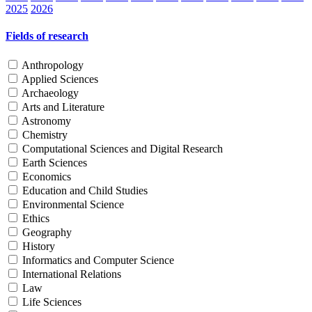
2025
2026
Fields of research
Anthropology
Applied Sciences
Archaeology
Arts and Literature
Astronomy
Chemistry
Computational Sciences and Digital Research
Earth Sciences
Economics
Education and Child Studies
Environmental Science
Ethics
Geography
History
Informatics and Computer Science
International Relations
Law
Life Sciences