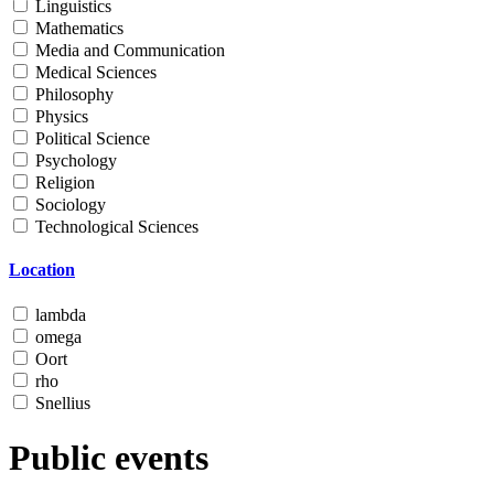
Linguistics
Mathematics
Media and Communication
Medical Sciences
Philosophy
Physics
Political Science
Psychology
Religion
Sociology
Technological Sciences
Location
lambda
omega
Oort
rho
Snellius
Public events