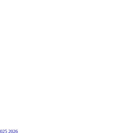
025
2026