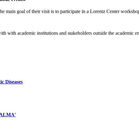
e main goal of their visit is to participate in a Lorentz Center worksho
 with with academic institutions and stakeholders outside the academic 
ic Diseases
d ALMA'