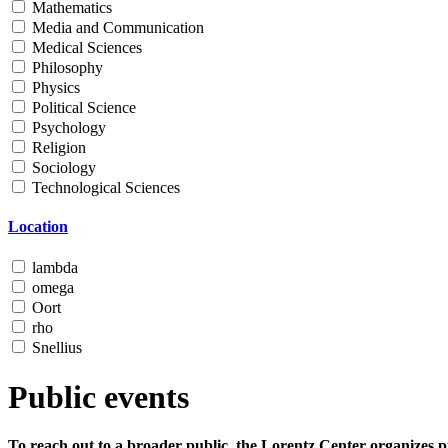
Mathematics
Media and Communication
Medical Sciences
Philosophy
Physics
Political Science
Psychology
Religion
Sociology
Technological Sciences
Location
lambda
omega
Oort
rho
Snellius
Public events
To reach out to a broader public, the Lorentz Center organizes p