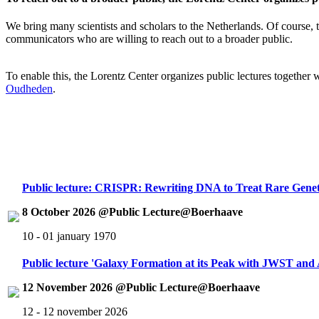
We bring many scientists and scholars to the Netherlands. Of course, th
communicators who are willing to reach out to a broader public.
To enable this, the Lorentz Center organizes public lectures together
Oudheden
.
Public lecture: CRISPR: Rewriting DNA to Treat Rare Genet
8 October 2026 @Public Lecture@Boerhaave
10 - 01 january 1970
Public lecture 'Galaxy Formation at its Peak with JWST an
12 November 2026 @Public Lecture@Boerhaave
12 - 12 november 2026