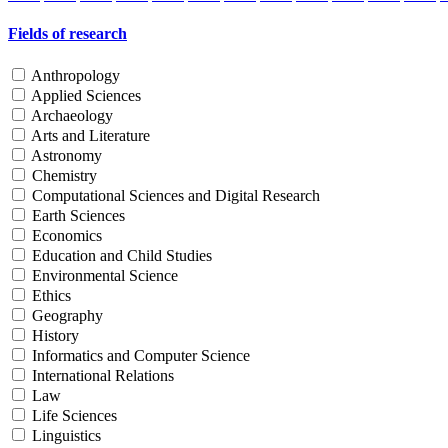
Fields of research
Anthropology
Applied Sciences
Archaeology
Arts and Literature
Astronomy
Chemistry
Computational Sciences and Digital Research
Earth Sciences
Economics
Education and Child Studies
Environmental Science
Ethics
Geography
History
Informatics and Computer Science
International Relations
Law
Life Sciences
Linguistics