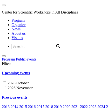
Center for Scientific Workshops in All Disciplines
Program
Organize
News
About us
Visit us
Program
Public events
Filters
Upcoming events
2026 October
2026 November
Previous events
2013
2014
2015
2016
2017
2018
2019
2020
2021
2022
2023
2024
2