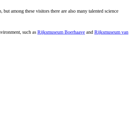
p, but among these visitors there are also many talented science
environment, such as
Rijksmuseum Boerhaave
and
Rijksmuseum van