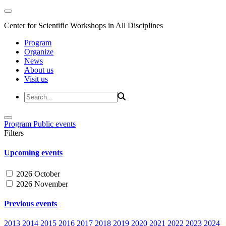
Center for Scientific Workshops in All Disciplines
Program
Organize
News
About us
Visit us
Program
Public events
Filters
Upcoming events
2026 October
2026 November
Previous events
2013
2014
2015
2016
2017
2018
2019
2020
2021
2022
2023
2024