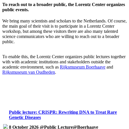
To reach out to a broader public, the Lorentz Center organizes
public events.
We bring many scientists and scholars to the Netherlands. Of course,
the main goal of their visit is to participate in a Lorentz Center
workshop, but among these visitors there are also many talented
science communicators who are willing to reach out to a broader
public.
To enable this, the Lorentz Center organizes public lectures together
with with academic institutions and stakeholders outside the
academic environment, such as
Rijksmuseum Boerhaave
and
Rijksmuseum van Oudheden
.
Public lecture: CRISPR: Rewriting DNA to Treat Rare
Genetic Diseases
8 October 2026 @Public Lecture@Boerhaave