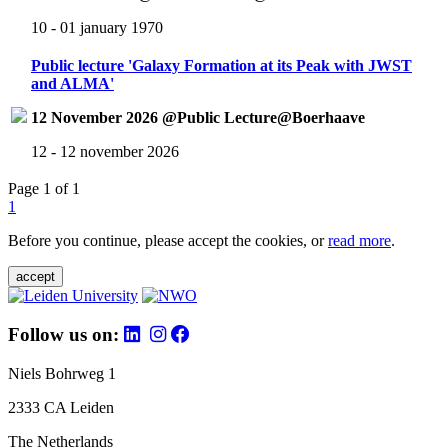
10 - 01 january 1970
Public lecture 'Galaxy Formation at its Peak with JWST
and ALMA'
12 November 2026 @Public Lecture@Boerhaave
12 - 12 november 2026
Page 1 of 1
1
Before you continue, please accept the cookies, or
read more
.
accept
Follow us on:
Niels Bohrweg 1
2333 CA Leiden
The Netherlands