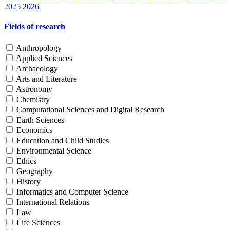
2025
2026
Fields of research
Anthropology
Applied Sciences
Archaeology
Arts and Literature
Astronomy
Chemistry
Computational Sciences and Digital Research
Earth Sciences
Economics
Education and Child Studies
Environmental Science
Ethics
Geography
History
Informatics and Computer Science
International Relations
Law
Life Sciences