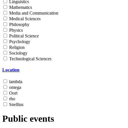
Linguistics
Mathematics
Media and Communication
Medical Sciences
Philosophy
Physics
Political Science
Psychology
Religion
Sociology
Technological Sciences
Location
lambda
omega
Oort
rho
Snellius
Public events