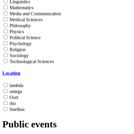
Linguistics
Mathematics
Media and Communication
Medical Sciences
Philosophy
Physics
Political Science
Psychology
Religion
Sociology
Technological Sciences
Location
lambda
omega
Oort
rho
Snellius
Public events