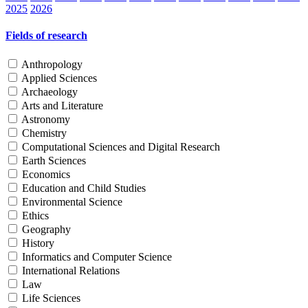
2025
2026
Fields of research
Anthropology
Applied Sciences
Archaeology
Arts and Literature
Astronomy
Chemistry
Computational Sciences and Digital Research
Earth Sciences
Economics
Education and Child Studies
Environmental Science
Ethics
Geography
History
Informatics and Computer Science
International Relations
Law
Life Sciences