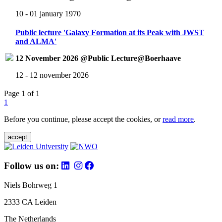
10 - 01 january 1970
Public lecture 'Galaxy Formation at its Peak with JWST
and ALMA'
12 November 2026 @Public Lecture@Boerhaave
12 - 12 november 2026
Page 1 of 1
1
Before you continue, please accept the cookies, or
read more
.
accept
Follow us on:
Niels Bohrweg 1
2333 CA Leiden
The Netherlands