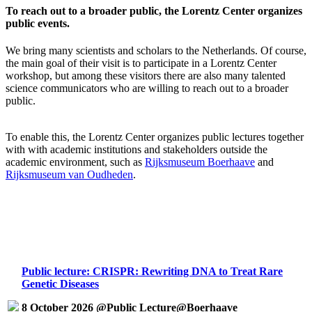
To reach out to a broader public, the Lorentz Center organizes
public events.
We bring many scientists and scholars to the Netherlands. Of course,
the main goal of their visit is to participate in a Lorentz Center
workshop, but among these visitors there are also many talented
science communicators who are willing to reach out to a broader
public.
To enable this, the Lorentz Center organizes public lectures together
with with academic institutions and stakeholders outside the
academic environment, such as
Rijksmuseum Boerhaave
and
Rijksmuseum van Oudheden
.
Public lecture: CRISPR: Rewriting DNA to Treat Rare
Genetic Diseases
8 October 2026 @Public Lecture@Boerhaave