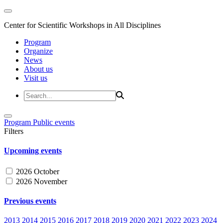
Center for Scientific Workshops in All Disciplines
Program
Organize
News
About us
Visit us
Program
Public events
Filters
Upcoming events
2026 October
2026 November
Previous events
2013
2014
2015
2016
2017
2018
2019
2020
2021
2022
2023
2024