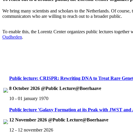
We bring many scientists and scholars to the Netherlands. Of course, th
communicators who are willing to reach out to a broader public.
To enable this, the Lorentz Center organizes public lectures together
Oudheden
.
Public lecture: CRISPR: Rewriting DNA to Treat Rare Genet
8 October 2026 @Public Lecture@Boerhaave
10 - 01 january 1970
Public lecture 'Galaxy Formation at its Peak with JWST an
12 November 2026 @Public Lecture@Boerhaave
12 - 12 november 2026