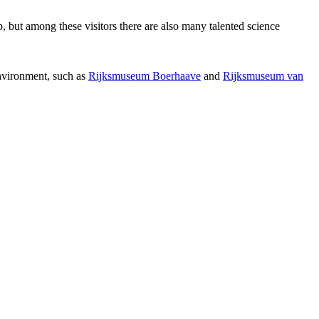
p, but among these visitors there are also many talented science
environment, such as
Rijksmuseum Boerhaave
and
Rijksmuseum van