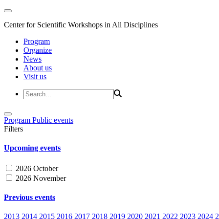
Center for Scientific Workshops in All Disciplines
Program
Organize
News
About us
Visit us
Program
Public events
Filters
Upcoming events
2026 October
2026 November
Previous events
2013
2014
2015
2016
2017
2018
2019
2020
2021
2022
2023
2024
2