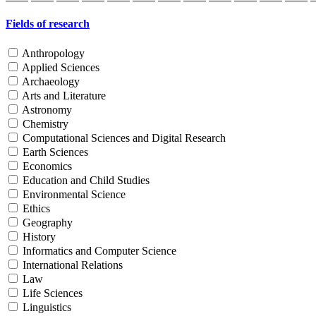
Fields of research
Anthropology
Applied Sciences
Archaeology
Arts and Literature
Astronomy
Chemistry
Computational Sciences and Digital Research
Earth Sciences
Economics
Education and Child Studies
Environmental Science
Ethics
Geography
History
Informatics and Computer Science
International Relations
Law
Life Sciences
Linguistics