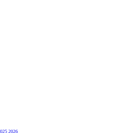
025
2026