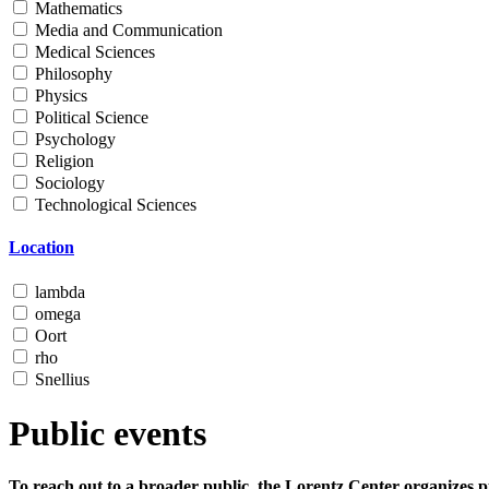
Mathematics
Media and Communication
Medical Sciences
Philosophy
Physics
Political Science
Psychology
Religion
Sociology
Technological Sciences
Location
lambda
omega
Oort
rho
Snellius
Public events
To reach out to a broader public, the Lorentz Center organizes p