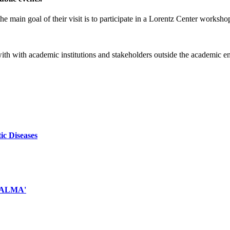
e main goal of their visit is to participate in a Lorentz Center worksho
 with with academic institutions and stakeholders outside the academic 
ic Diseases
d ALMA'