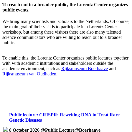
To reach out to a broader public, the Lorentz Center organizes
public events.
We bring many scientists and scholars to the Netherlands. Of course,
the main goal of their visit is to participate in a Lorentz Center
workshop, but among these visitors there are also many talented
science communicators who are willing to reach out to a broader
public.
To enable this, the Lorentz Center organizes public lectures together
with with academic institutions and stakeholders outside the
academic environment, such as
Rijksmuseum Boerhaave
and
Rijksmuseum van Oudheden
.
Public lecture: CRISPR: Rewriting DNA to Treat Rare
Genetic Diseases
8 October 2026 @Public Lecture@Boerhaave