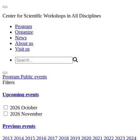
Center for Scientific Workshops in All Disciplines
Program
Organize
News
About us
Visit us
Program
Public events
Filters
Upcoming events
2026 October
2026 November
Previous events
2013
2014
2015
2016
2017
2018
2019
2020
2021
2022
2023
2024