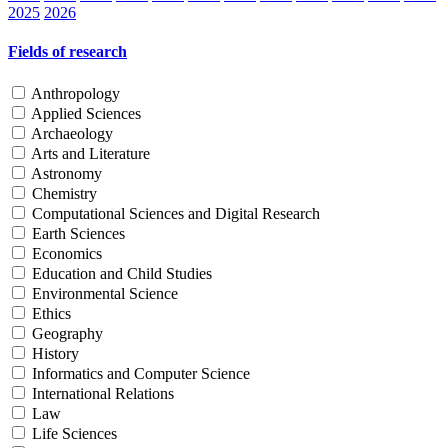
2025
2026
Fields of research
Anthropology
Applied Sciences
Archaeology
Arts and Literature
Astronomy
Chemistry
Computational Sciences and Digital Research
Earth Sciences
Economics
Education and Child Studies
Environmental Science
Ethics
Geography
History
Informatics and Computer Science
International Relations
Law
Life Sciences