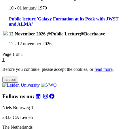
10 - 01 january 1970
Public lecture 'Galaxy Formation at its Peak with JWST
and ALMA'
12 November 2026 @Public Lecture@Boerhaave
12 - 12 november 2026
Page 1 of 1
1
Before you continue, please accept the cookies, or
read more
.
accept
Follow us on:
Niels Bohrweg 1
2333 CA Leiden
The Netherlands