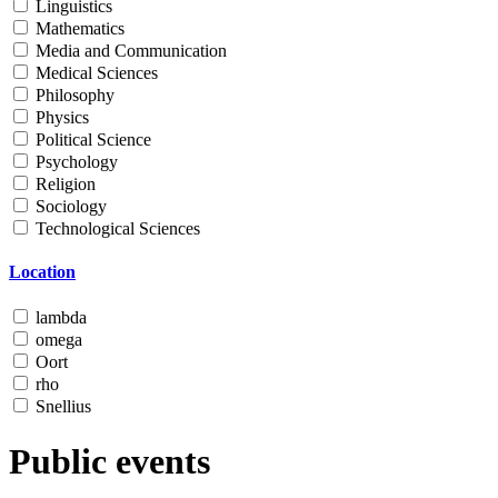
Linguistics
Mathematics
Media and Communication
Medical Sciences
Philosophy
Physics
Political Science
Psychology
Religion
Sociology
Technological Sciences
Location
lambda
omega
Oort
rho
Snellius
Public events