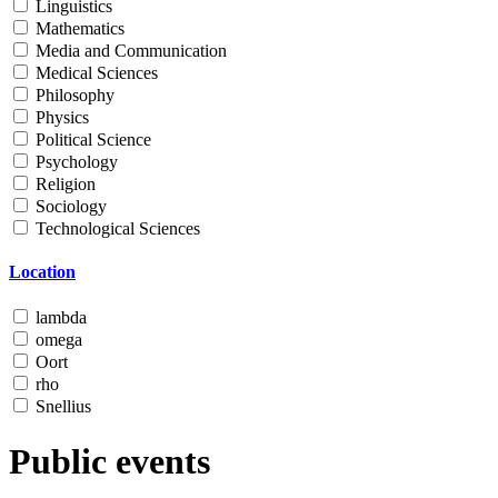
Linguistics
Mathematics
Media and Communication
Medical Sciences
Philosophy
Physics
Political Science
Psychology
Religion
Sociology
Technological Sciences
Location
lambda
omega
Oort
rho
Snellius
Public events