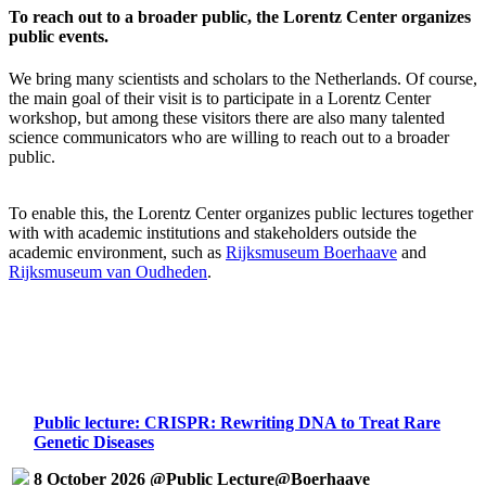
To reach out to a broader public, the Lorentz Center organizes
public events.
We bring many scientists and scholars to the Netherlands. Of course,
the main goal of their visit is to participate in a Lorentz Center
workshop, but among these visitors there are also many talented
science communicators who are willing to reach out to a broader
public.
To enable this, the Lorentz Center organizes public lectures together
with with academic institutions and stakeholders outside the
academic environment, such as
Rijksmuseum Boerhaave
and
Rijksmuseum van Oudheden
.
Public lecture: CRISPR: Rewriting DNA to Treat Rare
Genetic Diseases
8 October 2026 @Public Lecture@Boerhaave