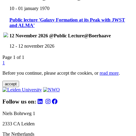
10 - 01 january 1970
Public lecture 'Galaxy Formation at its Peak with JWST
and ALMA'
12 November 2026 @Public Lecture@Boerhaave
12 - 12 november 2026
Page 1 of 1
1
Before you continue, please accept the cookies, or
read more
.
accept
Follow us on:
Niels Bohrweg 1
2333 CA Leiden
The Netherlands