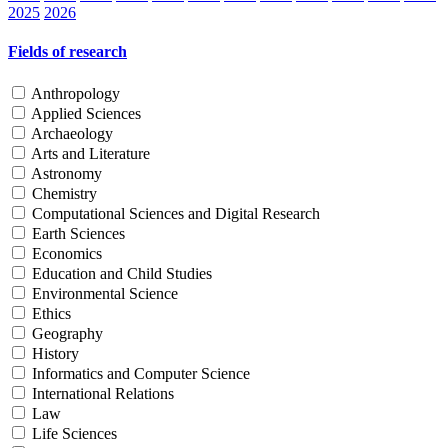
2025
2026
Fields of research
Anthropology
Applied Sciences
Archaeology
Arts and Literature
Astronomy
Chemistry
Computational Sciences and Digital Research
Earth Sciences
Economics
Education and Child Studies
Environmental Science
Ethics
Geography
History
Informatics and Computer Science
International Relations
Law
Life Sciences