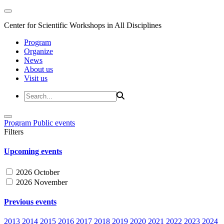
Center for Scientific Workshops in All Disciplines
Program
Organize
News
About us
Visit us
Program
Public events
Filters
Upcoming events
2026 October
2026 November
Previous events
2013
2014
2015
2016
2017
2018
2019
2020
2021
2022
2023
2024