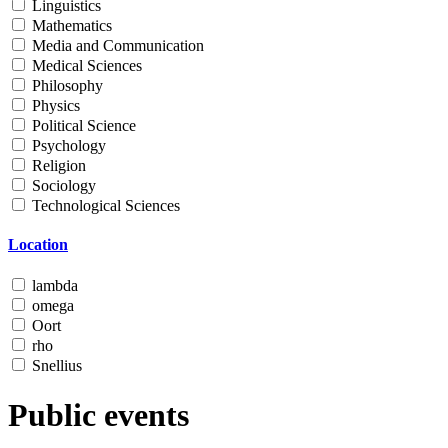
Linguistics
Mathematics
Media and Communication
Medical Sciences
Philosophy
Physics
Political Science
Psychology
Religion
Sociology
Technological Sciences
Location
lambda
omega
Oort
rho
Snellius
Public events