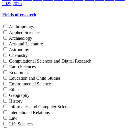
2025
2026
Fields of research
Anthropology
Applied Sciences
Archaeology
Arts and Literature
Astronomy
Chemistry
Computational Sciences and Digital Research
Earth Sciences
Economics
Education and Child Studies
Environmental Science
Ethics
Geography
History
Informatics and Computer Science
International Relations
Law
Life Sciences