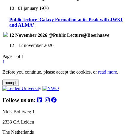
10 - 01 january 1970
Public lecture 'Galaxy Formation at its Peak with JWST
and ALMA'
12 November 2026 @Public Lecture@Boerhaave
12 - 12 november 2026
Page 1 of 1
1
Before you continue, please accept the cookies, or
read more
.
accept
Follow us on:
Niels Bohrweg 1
2333 CA Leiden
The Netherlands