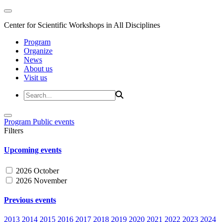
Center for Scientific Workshops in All Disciplines
Program
Organize
News
About us
Visit us
Program
Public events
Filters
Upcoming events
2026 October
2026 November
Previous events
2013
2014
2015
2016
2017
2018
2019
2020
2021
2022
2023
2024