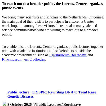
To reach out to a broader public, the Lorentz Center organizes
public events.
We bring many scientists and scholars to the Netherlands. Of course,
the main goal of their visit is to participate in a Lorentz Center
workshop, but among these visitors there are also many talented
science communicators who are willing to reach out to a broader
public.
To enable this, the Lorentz Center organizes public lectures together
with with academic institutions and stakeholders outside the
academic environment, such as
Rijksmuseum Boerhaave
and
Rijksmuseum van Oudheden
.
Public lecture: CRISPR: Rewriting DNA to Treat Rare
Genetic Diseases
8 October 2026 @Public Lecture@Boerhaave