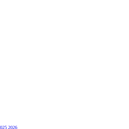
025
2026