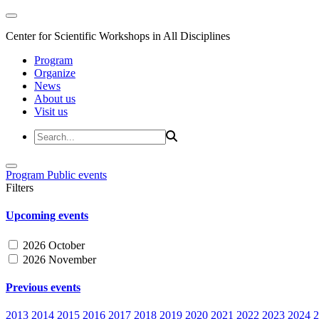
Center for Scientific Workshops in All Disciplines
Program
Organize
News
About us
Visit us
Program
Public events
Filters
Upcoming events
2026 October
2026 November
Previous events
2013
2014
2015
2016
2017
2018
2019
2020
2021
2022
2023
2024
2