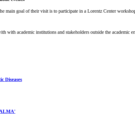
e main goal of their visit is to participate in a Lorentz Center worksho
 with with academic institutions and stakeholders outside the academic 
ic Diseases
d ALMA'