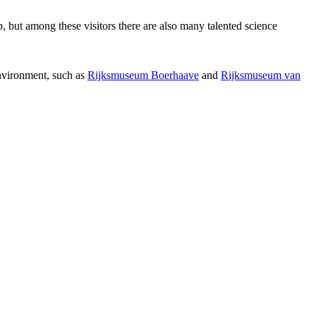
p, but among these visitors there are also many talented science
environment, such as
Rijksmuseum Boerhaave
and
Rijksmuseum van