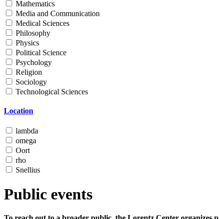
Mathematics
Media and Communication
Medical Sciences
Philosophy
Physics
Political Science
Psychology
Religion
Sociology
Technological Sciences
Location
lambda
omega
Oort
rho
Snellius
Public events
To reach out to a broader public, the Lorentz Center organizes p