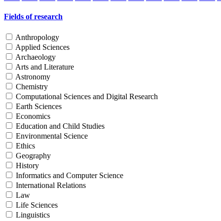
Fields of research
Anthropology
Applied Sciences
Archaeology
Arts and Literature
Astronomy
Chemistry
Computational Sciences and Digital Research
Earth Sciences
Economics
Education and Child Studies
Environmental Science
Ethics
Geography
History
Informatics and Computer Science
International Relations
Law
Life Sciences
Linguistics