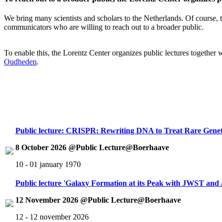
We bring many scientists and scholars to the Netherlands. Of course, th
communicators who are willing to reach out to a broader public.
To enable this, the Lorentz Center organizes public lectures together
Oudheden
.
Public lecture: CRISPR: Rewriting DNA to Treat Rare Genet
8 October 2026 @Public Lecture@Boerhaave
10 - 01 january 1970
Public lecture 'Galaxy Formation at its Peak with JWST an
12 November 2026 @Public Lecture@Boerhaave
12 - 12 november 2026