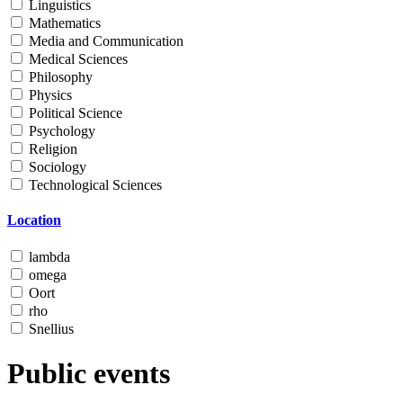
Linguistics
Mathematics
Media and Communication
Medical Sciences
Philosophy
Physics
Political Science
Psychology
Religion
Sociology
Technological Sciences
Location
lambda
omega
Oort
rho
Snellius
Public events