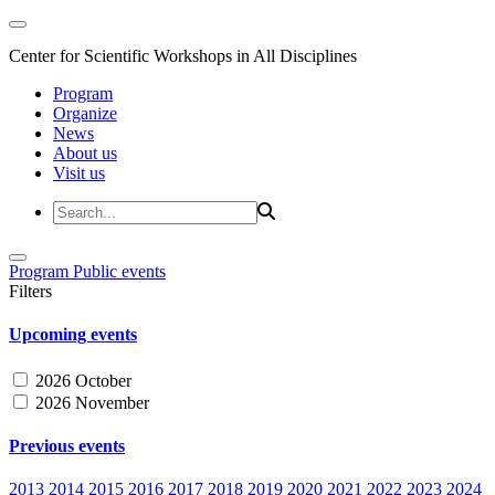
Center for Scientific Workshops in All Disciplines
Program
Organize
News
About us
Visit us
Program
Public events
Filters
Upcoming events
2026 October
2026 November
Previous events
2013
2014
2015
2016
2017
2018
2019
2020
2021
2022
2023
2024