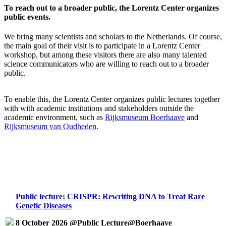
To reach out to a broader public, the Lorentz Center organizes
public events.
We bring many scientists and scholars to the Netherlands. Of course,
the main goal of their visit is to participate in a Lorentz Center
workshop, but among these visitors there are also many talented
science communicators who are willing to reach out to a broader
public.
To enable this, the Lorentz Center organizes public lectures together
with with academic institutions and stakeholders outside the
academic environment, such as
Rijksmuseum Boerhaave
and
Rijksmuseum van Oudheden
.
Public lecture: CRISPR: Rewriting DNA to Treat Rare
Genetic Diseases
8 October 2026 @Public Lecture@Boerhaave