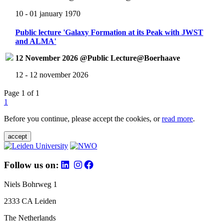
10 - 01 january 1970
Public lecture 'Galaxy Formation at its Peak with JWST
and ALMA'
12 November 2026 @Public Lecture@Boerhaave
12 - 12 november 2026
Page 1 of 1
1
Before you continue, please accept the cookies, or
read more
.
accept
Follow us on:
Niels Bohrweg 1
2333 CA Leiden
The Netherlands