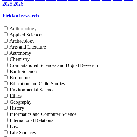
2025
2026
Fields of research
Anthropology
Applied Sciences
Archaeology
Arts and Literature
Astronomy
Chemistry
Computational Sciences and Digital Research
Earth Sciences
Economics
Education and Child Studies
Environmental Science
Ethics
Geography
History
Informatics and Computer Science
International Relations
Law
Life Sciences