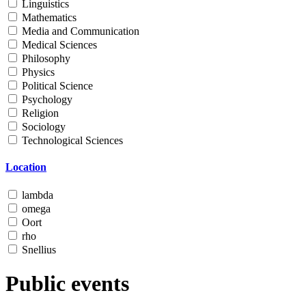
Linguistics
Mathematics
Media and Communication
Medical Sciences
Philosophy
Physics
Political Science
Psychology
Religion
Sociology
Technological Sciences
Location
lambda
omega
Oort
rho
Snellius
Public events