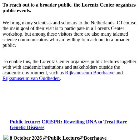
To reach out to a broader public, the Lorentz Center organizes
public events.
We bring many scientists and scholars to the Netherlands. Of course,
the main goal of their visit is to participate in a Lorentz Center
workshop, but among these visitors there are also many talented
science communicators who are willing to reach out to a broader
public.
To enable this, the Lorentz Center organizes public lectures together
with with academic institutions and stakeholders outside the
academic environment, such as
Rijksmuseum Boerhaave
and
Rijksmuseum van Oudheden
.
Public lecture: CRISPR: Rewriting DNA to Treat Rare
Genetic Diseases
8 October 2026 @Public Lecture@Boerhaave