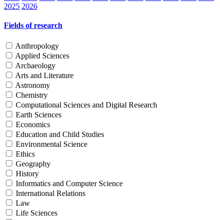
2025
2026
Fields of research
Anthropology
Applied Sciences
Archaeology
Arts and Literature
Astronomy
Chemistry
Computational Sciences and Digital Research
Earth Sciences
Economics
Education and Child Studies
Environmental Science
Ethics
Geography
History
Informatics and Computer Science
International Relations
Law
Life Sciences