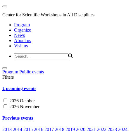
Center for Scientific Workshops in All Disciplines
Program
Organize
News
About us
Visit us
Program
Public events
Filters
Upcoming events
2026 October
2026 November
Previous events
2013
2014
2015
2016
2017
2018
2019
2020
2021
2022
2023
2024