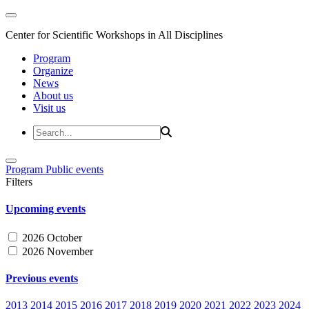
Center for Scientific Workshops in All Disciplines
Program
Organize
News
About us
Visit us
Program
Public events
Filters
Upcoming events
2026 October
2026 November
Previous events
2013
2014
2015
2016
2017
2018
2019
2020
2021
2022
2023
2024