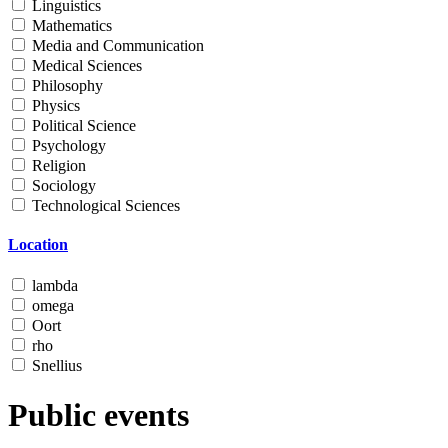
Linguistics
Mathematics
Media and Communication
Medical Sciences
Philosophy
Physics
Political Science
Psychology
Religion
Sociology
Technological Sciences
Location
lambda
omega
Oort
rho
Snellius
Public events