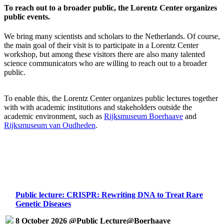
To reach out to a broader public, the Lorentz Center organizes
public events.
We bring many scientists and scholars to the Netherlands. Of course,
the main goal of their visit is to participate in a Lorentz Center
workshop, but among these visitors there are also many talented
science communicators who are willing to reach out to a broader
public.
To enable this, the Lorentz Center organizes public lectures together
with with academic institutions and stakeholders outside the
academic environment, such as
Rijksmuseum Boerhaave
and
Rijksmuseum van Oudheden
.
Public lecture: CRISPR: Rewriting DNA to Treat Rare
Genetic Diseases
8 October 2026 @Public Lecture@Boerhaave