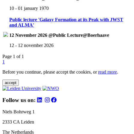
10 - 01 january 1970
Public lecture 'Galaxy Formation at its Peak with JWST
and ALMA'
12 November 2026 @Public Lecture@Boerhaave
12 - 12 november 2026
Page 1 of 1
1
Before you continue, please accept the cookies, or
read more
.
accept
Follow us on:
Niels Bohrweg 1
2333 CA Leiden
The Netherlands