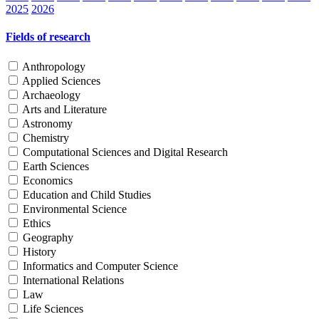
2025
2026
Fields of research
Anthropology
Applied Sciences
Archaeology
Arts and Literature
Astronomy
Chemistry
Computational Sciences and Digital Research
Earth Sciences
Economics
Education and Child Studies
Environmental Science
Ethics
Geography
History
Informatics and Computer Science
International Relations
Law
Life Sciences