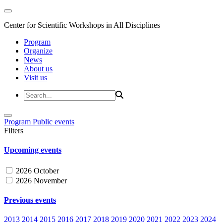
Center for Scientific Workshops in All Disciplines
Program
Organize
News
About us
Visit us
Program
Public events
Filters
Upcoming events
2026 October
2026 November
Previous events
2013
2014
2015
2016
2017
2018
2019
2020
2021
2022
2023
2024