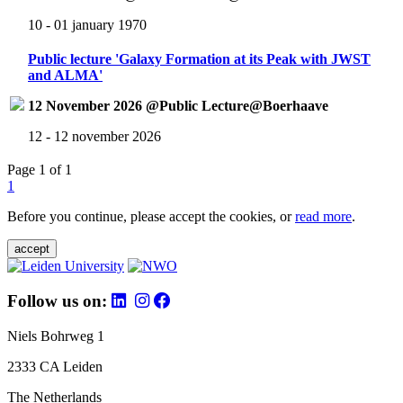
10 - 01 january 1970
Public lecture 'Galaxy Formation at its Peak with JWST
and ALMA'
12 November 2026 @Public Lecture@Boerhaave
12 - 12 november 2026
Page 1 of 1
1
Before you continue, please accept the cookies, or
read more
.
accept
Follow us on:
Niels Bohrweg 1
2333 CA Leiden
The Netherlands