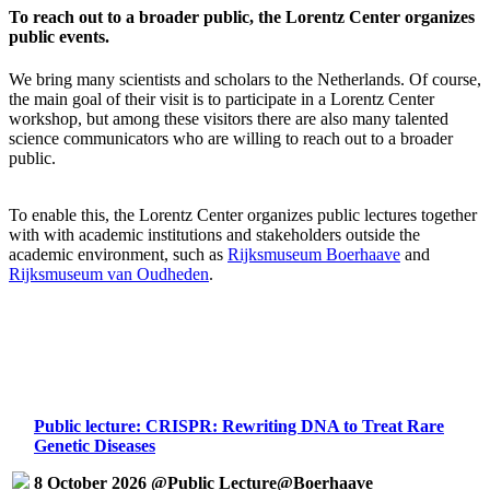
To reach out to a broader public, the Lorentz Center organizes
public events.
We bring many scientists and scholars to the Netherlands. Of course,
the main goal of their visit is to participate in a Lorentz Center
workshop, but among these visitors there are also many talented
science communicators who are willing to reach out to a broader
public.
To enable this, the Lorentz Center organizes public lectures together
with with academic institutions and stakeholders outside the
academic environment, such as
Rijksmuseum Boerhaave
and
Rijksmuseum van Oudheden
.
Public lecture: CRISPR: Rewriting DNA to Treat Rare
Genetic Diseases
8 October 2026 @Public Lecture@Boerhaave