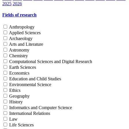
2025
2026
Fields of research
Anthropology
Applied Sciences
Archaeology
Arts and Literature
Astronomy
Chemistry
Computational Sciences and Digital Research
Earth Sciences
Economics
Education and Child Studies
Environmental Science
Ethics
Geography
History
Informatics and Computer Science
International Relations
Law
Life Sciences