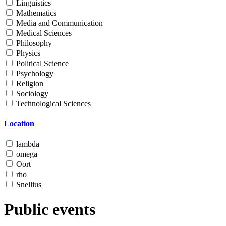
Linguistics
Mathematics
Media and Communication
Medical Sciences
Philosophy
Physics
Political Science
Psychology
Religion
Sociology
Technological Sciences
Location
lambda
omega
Oort
rho
Snellius
Public events