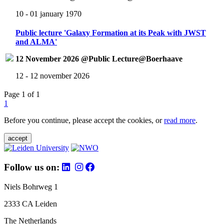
10 - 01 january 1970
Public lecture 'Galaxy Formation at its Peak with JWST
and ALMA'
12 November 2026 @Public Lecture@Boerhaave
12 - 12 november 2026
Page 1 of 1
1
Before you continue, please accept the cookies, or
read more
.
accept
Follow us on:
Niels Bohrweg 1
2333 CA Leiden
The Netherlands