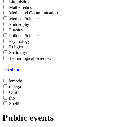
Linguistics
Mathematics
Media and Communication
Medical Sciences
Philosophy
Physics
Political Science
Psychology
Religion
Sociology
Technological Sciences
Location
lambda
omega
Oort
rho
Snellius
Public events