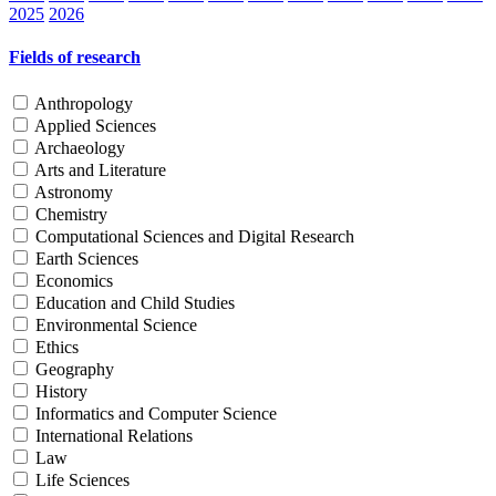
2025
2026
Fields of research
Anthropology
Applied Sciences
Archaeology
Arts and Literature
Astronomy
Chemistry
Computational Sciences and Digital Research
Earth Sciences
Economics
Education and Child Studies
Environmental Science
Ethics
Geography
History
Informatics and Computer Science
International Relations
Law
Life Sciences