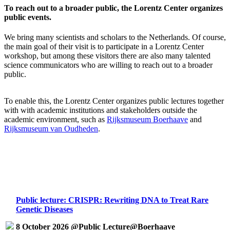
To reach out to a broader public, the Lorentz Center organizes
public events.
We bring many scientists and scholars to the Netherlands. Of course,
the main goal of their visit is to participate in a Lorentz Center
workshop, but among these visitors there are also many talented
science communicators who are willing to reach out to a broader
public.
To enable this, the Lorentz Center organizes public lectures together
with with academic institutions and stakeholders outside the
academic environment, such as
Rijksmuseum Boerhaave
and
Rijksmuseum van Oudheden
.
Public lecture: CRISPR: Rewriting DNA to Treat Rare
Genetic Diseases
8 October 2026 @Public Lecture@Boerhaave