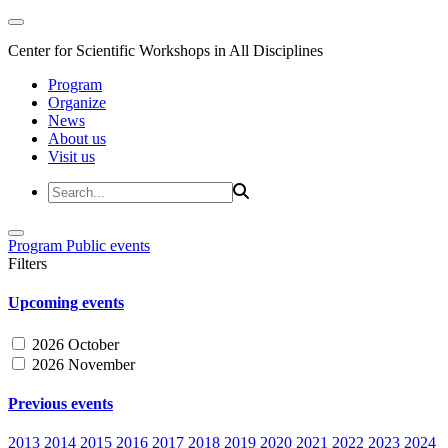
Center for Scientific Workshops in All Disciplines
Program
Organize
News
About us
Visit us
Program
Public events
Filters
Upcoming events
2026 October
2026 November
Previous events
2013
2014
2015
2016
2017
2018
2019
2020
2021
2022
2023
2024