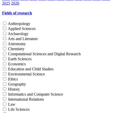
2025
2026
Fields of research
Anthropology
Applied Sciences
Archaeology
Arts and Literature
Astronomy
Chemistry
Computational Sciences and Digital Research
Earth Sciences
Economics
Education and Child Studies
Environmental Science
Ethics
Geography
History
Informatics and Computer Science
International Relations
Law
Life Sciences