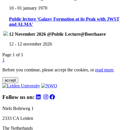
10 - 01 january 1970
Public lecture 'Galaxy Formation at its Peak with JWST
and ALMA'
12 November 2026 @Public Lecture@Boerhaave
12 - 12 november 2026
Page 1 of 1
1
Before you continue, please accept the cookies, or
read more
.
accept
Follow us on:
Niels Bohrweg 1
2333 CA Leiden
The Netherlands