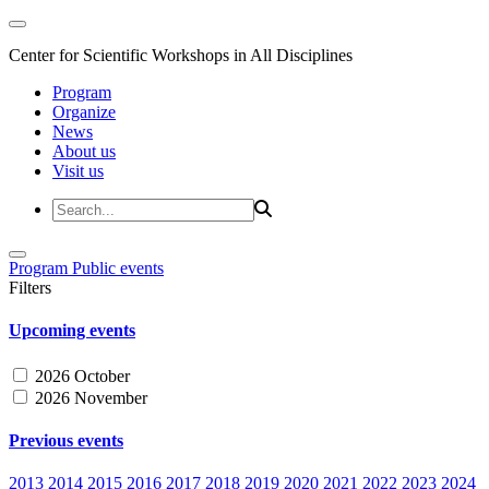
Center for Scientific Workshops in All Disciplines
Program
Organize
News
About us
Visit us
Program
Public events
Filters
Upcoming events
2026 October
2026 November
Previous events
2013
2014
2015
2016
2017
2018
2019
2020
2021
2022
2023
2024