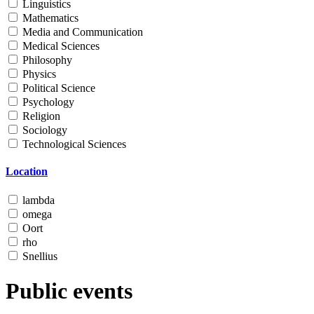
Linguistics
Mathematics
Media and Communication
Medical Sciences
Philosophy
Physics
Political Science
Psychology
Religion
Sociology
Technological Sciences
Location
lambda
omega
Oort
rho
Snellius
Public events