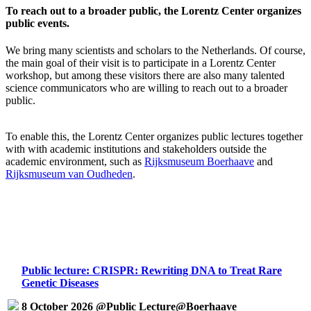
To reach out to a broader public, the Lorentz Center organizes
public events.
We bring many scientists and scholars to the Netherlands. Of course,
the main goal of their visit is to participate in a Lorentz Center
workshop, but among these visitors there are also many talented
science communicators who are willing to reach out to a broader
public.
To enable this, the Lorentz Center organizes public lectures together
with with academic institutions and stakeholders outside the
academic environment, such as
Rijksmuseum Boerhaave
and
Rijksmuseum van Oudheden
.
Public lecture: CRISPR: Rewriting DNA to Treat Rare
Genetic Diseases
8 October 2026 @Public Lecture@Boerhaave