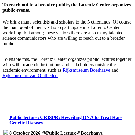
To reach out to a broader public, the Lorentz Center organizes
public events.
We bring many scientists and scholars to the Netherlands. Of course,
the main goal of their visit is to participate in a Lorentz Center
workshop, but among these visitors there are also many talented
science communicators who are willing to reach out to a broader
public.
To enable this, the Lorentz Center organizes public lectures together
with with academic institutions and stakeholders outside the
academic environment, such as
Rijksmuseum Boerhaave
and
Rijksmuseum van Oudheden
.
Public lecture: CRISPR: Rewriting DNA to Treat Rare
Genetic Diseases
8 October 2026 @Public Lecture@Boerhaave