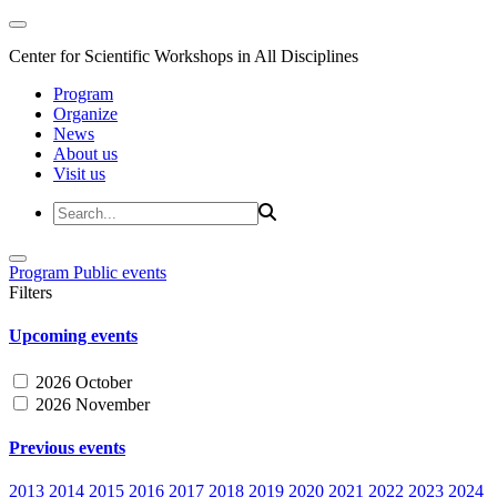
Center for Scientific Workshops in All Disciplines
Program
Organize
News
About us
Visit us
Program
Public events
Filters
Upcoming events
2026 October
2026 November
Previous events
2013
2014
2015
2016
2017
2018
2019
2020
2021
2022
2023
2024