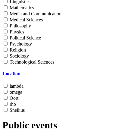
Linguistics
Mathematics
Media and Communication
Medical Sciences
Philosophy
Physics
Political Science
Psychology
Religion
Sociology
Technological Sciences
Location
lambda
omega
Oort
rho
Snellius
Public events