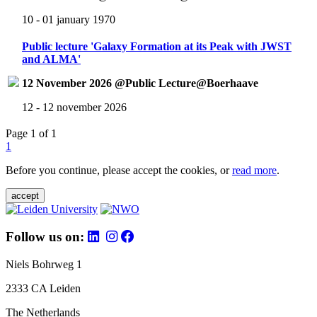
10 - 01 january 1970
Public lecture 'Galaxy Formation at its Peak with JWST
and ALMA'
12 November 2026 @Public Lecture@Boerhaave
12 - 12 november 2026
Page 1 of 1
1
Before you continue, please accept the cookies, or
read more
.
accept
Follow us on:
Niels Bohrweg 1
2333 CA Leiden
The Netherlands