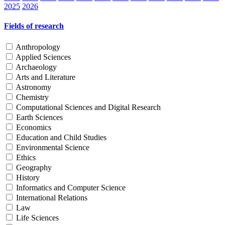
2025
2026
Fields of research
Anthropology
Applied Sciences
Archaeology
Arts and Literature
Astronomy
Chemistry
Computational Sciences and Digital Research
Earth Sciences
Economics
Education and Child Studies
Environmental Science
Ethics
Geography
History
Informatics and Computer Science
International Relations
Law
Life Sciences