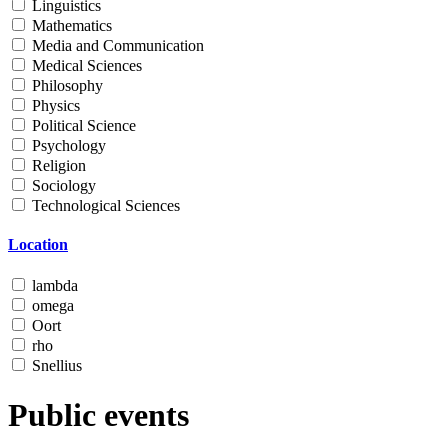
Linguistics
Mathematics
Media and Communication
Medical Sciences
Philosophy
Physics
Political Science
Psychology
Religion
Sociology
Technological Sciences
Location
lambda
omega
Oort
rho
Snellius
Public events