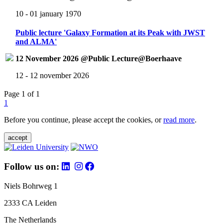
10 - 01 january 1970
Public lecture 'Galaxy Formation at its Peak with JWST
and ALMA'
12 November 2026 @Public Lecture@Boerhaave
12 - 12 november 2026
Page 1 of 1
1
Before you continue, please accept the cookies, or
read more
.
accept
Follow us on:
Niels Bohrweg 1
2333 CA Leiden
The Netherlands