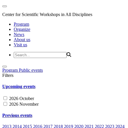
Center for Scientific Workshops in All Disciplines
Program
Organize
News
About us
Visit us
Program
Public events
Filters
Upcoming events
2026 October
2026 November
Previous events
2013
2014
2015
2016
2017
2018
2019
2020
2021
2022
2023
2024