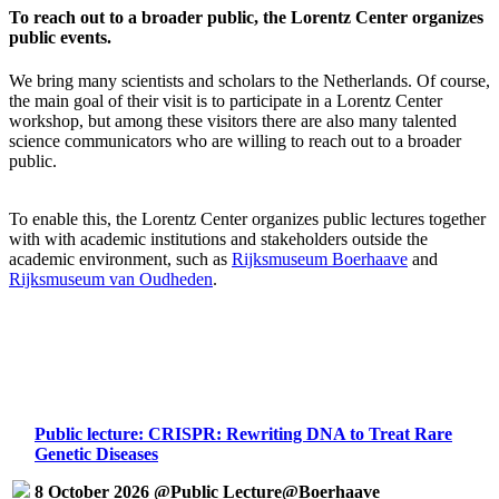
To reach out to a broader public, the Lorentz Center organizes
public events.
We bring many scientists and scholars to the Netherlands. Of course,
the main goal of their visit is to participate in a Lorentz Center
workshop, but among these visitors there are also many talented
science communicators who are willing to reach out to a broader
public.
To enable this, the Lorentz Center organizes public lectures together
with with academic institutions and stakeholders outside the
academic environment, such as
Rijksmuseum Boerhaave
and
Rijksmuseum van Oudheden
.
Public lecture: CRISPR: Rewriting DNA to Treat Rare
Genetic Diseases
8 October 2026 @Public Lecture@Boerhaave