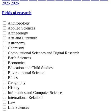
2025
2026
Fields of research
Anthropology
Applied Sciences
Archaeology
Arts and Literature
Astronomy
Chemistry
Computational Sciences and Digital Research
Earth Sciences
Economics
Education and Child Studies
Environmental Science
Ethics
Geography
History
Informatics and Computer Science
International Relations
Law
Life Sciences