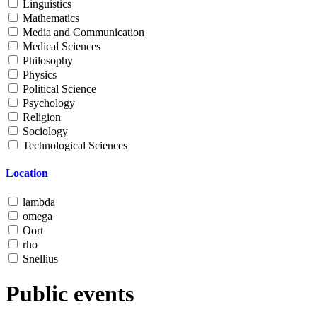
Linguistics
Mathematics
Media and Communication
Medical Sciences
Philosophy
Physics
Political Science
Psychology
Religion
Sociology
Technological Sciences
Location
lambda
omega
Oort
rho
Snellius
Public events