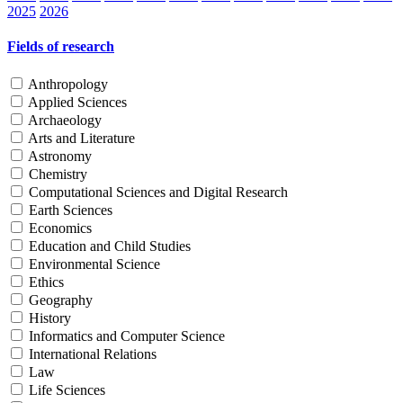
2025
2026
Fields of research
Anthropology
Applied Sciences
Archaeology
Arts and Literature
Astronomy
Chemistry
Computational Sciences and Digital Research
Earth Sciences
Economics
Education and Child Studies
Environmental Science
Ethics
Geography
History
Informatics and Computer Science
International Relations
Law
Life Sciences