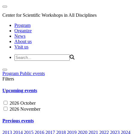
Center for Scientific Workshops in All Disciplines
Program
Organize
News
About us
Visit us
Program
Public events
Filters
Upcoming events
2026 October
2026 November
Previous events
2013
2014
2015
2016
2017
2018
2019
2020
2021
2022
2023
2024