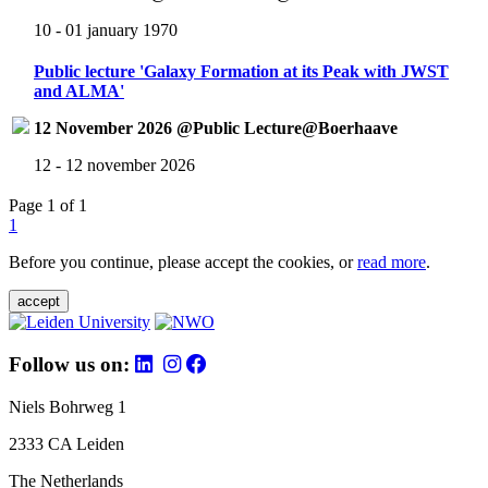
10 - 01 january 1970
Public lecture 'Galaxy Formation at its Peak with JWST
and ALMA'
12 November 2026 @Public Lecture@Boerhaave
12 - 12 november 2026
Page 1 of 1
1
Before you continue, please accept the cookies, or
read more
.
accept
Follow us on:
Niels Bohrweg 1
2333 CA Leiden
The Netherlands