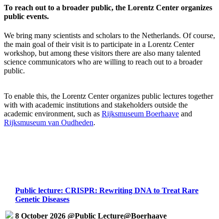
To reach out to a broader public, the Lorentz Center organizes
public events.
We bring many scientists and scholars to the Netherlands. Of course,
the main goal of their visit is to participate in a Lorentz Center
workshop, but among these visitors there are also many talented
science communicators who are willing to reach out to a broader
public.
To enable this, the Lorentz Center organizes public lectures together
with with academic institutions and stakeholders outside the
academic environment, such as
Rijksmuseum Boerhaave
and
Rijksmuseum van Oudheden
.
Public lecture: CRISPR: Rewriting DNA to Treat Rare
Genetic Diseases
8 October 2026 @Public Lecture@Boerhaave