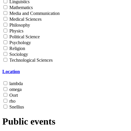
Linguistics
Mathematics
Media and Communication
Medical Sciences
Philosophy
Physics
Political Science
Psychology
Religion
Sociology
Technological Sciences
Location
lambda
omega
Oort
rho
Snellius
Public events