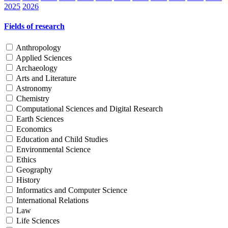
2025
2026
Fields of research
Anthropology
Applied Sciences
Archaeology
Arts and Literature
Astronomy
Chemistry
Computational Sciences and Digital Research
Earth Sciences
Economics
Education and Child Studies
Environmental Science
Ethics
Geography
History
Informatics and Computer Science
International Relations
Law
Life Sciences