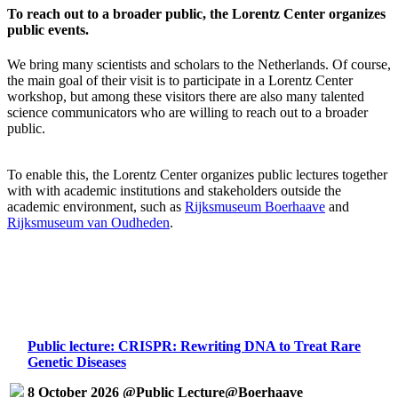
To reach out to a broader public, the Lorentz Center organizes
public events.
We bring many scientists and scholars to the Netherlands. Of course,
the main goal of their visit is to participate in a Lorentz Center
workshop, but among these visitors there are also many talented
science communicators who are willing to reach out to a broader
public.
To enable this, the Lorentz Center organizes public lectures together
with with academic institutions and stakeholders outside the
academic environment, such as
Rijksmuseum Boerhaave
and
Rijksmuseum van Oudheden
.
Public lecture: CRISPR: Rewriting DNA to Treat Rare
Genetic Diseases
8 October 2026 @Public Lecture@Boerhaave