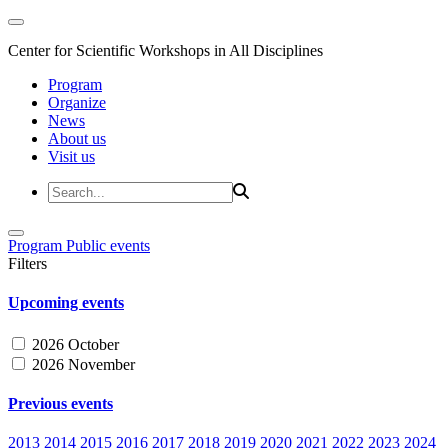
Center for Scientific Workshops in All Disciplines
Program
Organize
News
About us
Visit us
Program
Public events
Filters
Upcoming events
2026 October
2026 November
Previous events
2013
2014
2015
2016
2017
2018
2019
2020
2021
2022
2023
2024