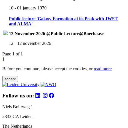
10 - 01 january 1970
Public lecture 'Galaxy Formation at its Peak with JWST
and ALMA'
12 November 2026 @Public Lecture@Boerhaave
12 - 12 november 2026
Page 1 of 1
1
Before you continue, please accept the cookies, or
read more
.
accept
Follow us on:
Niels Bohrweg 1
2333 CA Leiden
The Netherlands