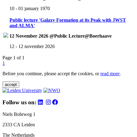
10 - 01 january 1970
Public lecture 'Galaxy Formation at its Peak with JWST
and ALMA'
12 November 2026 @Public Lecture@Boerhaave
12 - 12 november 2026
Page 1 of 1
1
Before you continue, please accept the cookies, or
read more
.
accept
Follow us on:
Niels Bohrweg 1
2333 CA Leiden
The Netherlands