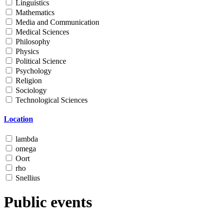
Linguistics
Mathematics
Media and Communication
Medical Sciences
Philosophy
Physics
Political Science
Psychology
Religion
Sociology
Technological Sciences
Location
lambda
omega
Oort
rho
Snellius
Public events