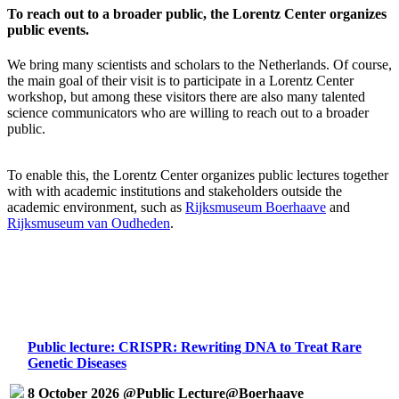
To reach out to a broader public, the Lorentz Center organizes
public events.
We bring many scientists and scholars to the Netherlands. Of course,
the main goal of their visit is to participate in a Lorentz Center
workshop, but among these visitors there are also many talented
science communicators who are willing to reach out to a broader
public.
To enable this, the Lorentz Center organizes public lectures together
with with academic institutions and stakeholders outside the
academic environment, such as
Rijksmuseum Boerhaave
and
Rijksmuseum van Oudheden
.
Public lecture: CRISPR: Rewriting DNA to Treat Rare
Genetic Diseases
8 October 2026 @Public Lecture@Boerhaave