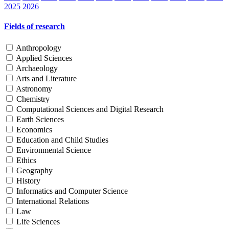
2025
2026
Fields of research
Anthropology
Applied Sciences
Archaeology
Arts and Literature
Astronomy
Chemistry
Computational Sciences and Digital Research
Earth Sciences
Economics
Education and Child Studies
Environmental Science
Ethics
Geography
History
Informatics and Computer Science
International Relations
Law
Life Sciences