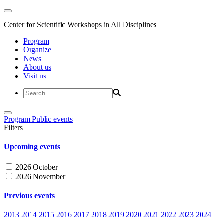
Center for Scientific Workshops in All Disciplines
Program
Organize
News
About us
Visit us
Program
Public events
Filters
Upcoming events
2026 October
2026 November
Previous events
2013
2014
2015
2016
2017
2018
2019
2020
2021
2022
2023
2024