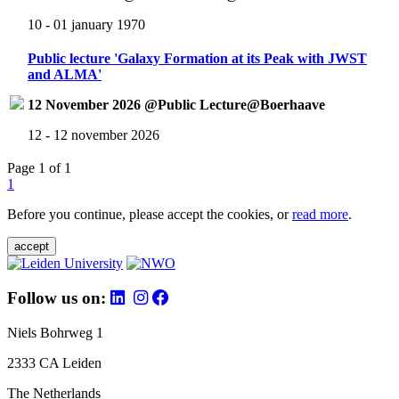
10 - 01 january 1970
Public lecture 'Galaxy Formation at its Peak with JWST
and ALMA'
12 November 2026 @Public Lecture@Boerhaave
12 - 12 november 2026
Page 1 of 1
1
Before you continue, please accept the cookies, or
read more
.
accept
Follow us on:
Niels Bohrweg 1
2333 CA Leiden
The Netherlands