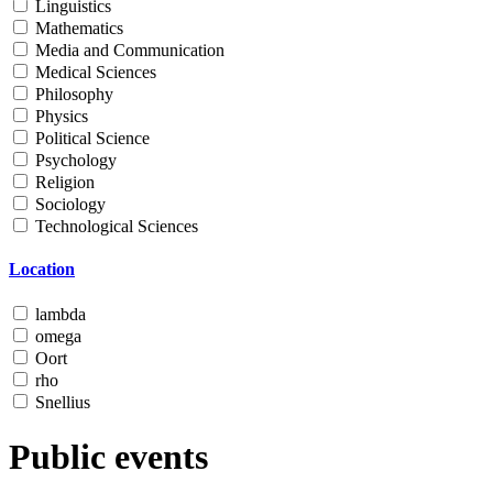
Linguistics
Mathematics
Media and Communication
Medical Sciences
Philosophy
Physics
Political Science
Psychology
Religion
Sociology
Technological Sciences
Location
lambda
omega
Oort
rho
Snellius
Public events