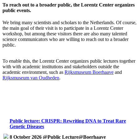
To reach out to a broader public, the Lorentz Center organizes
public events.
We bring many scientists and scholars to the Netherlands. Of course,
the main goal of their visit is to participate in a Lorentz Center
workshop, but among these visitors there are also many talented
science communicators who are willing to reach out to a broader
public.
To enable this, the Lorentz Center organizes public lectures together
with with academic institutions and stakeholders outside the
academic environment, such as
Rijksmuseum Boerhaave
and
Rijksmuseum van Oudheden
.
Public lecture: CRISPR: Rewriting DNA to Treat Rare
Genetic Diseases
8 October 2026 @Public Lecture@Boerhaave