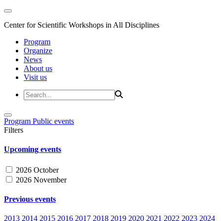
Center for Scientific Workshops in All Disciplines
Program
Organize
News
About us
Visit us
Program
Public events
Filters
Upcoming events
2026 October
2026 November
Previous events
2013
2014
2015
2016
2017
2018
2019
2020
2021
2022
2023
2024