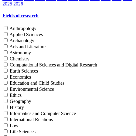
2025
2026
Fields of research
Anthropology
Applied Sciences
Archaeology
Arts and Literature
Astronomy
Chemistry
Computational Sciences and Digital Research
Earth Sciences
Economics
Education and Child Studies
Environmental Science
Ethics
Geography
History
Informatics and Computer Science
International Relations
Law
Life Sciences