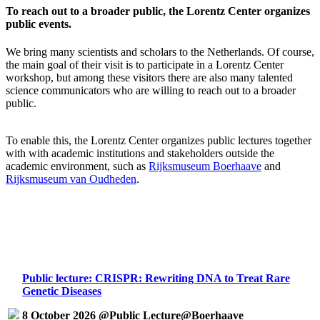
To reach out to a broader public, the Lorentz Center organizes
public events.
We bring many scientists and scholars to the Netherlands. Of course,
the main goal of their visit is to participate in a Lorentz Center
workshop, but among these visitors there are also many talented
science communicators who are willing to reach out to a broader
public.
To enable this, the Lorentz Center organizes public lectures together
with with academic institutions and stakeholders outside the
academic environment, such as
Rijksmuseum Boerhaave
and
Rijksmuseum van Oudheden
.
Public lecture: CRISPR: Rewriting DNA to Treat Rare
Genetic Diseases
8 October 2026 @Public Lecture@Boerhaave