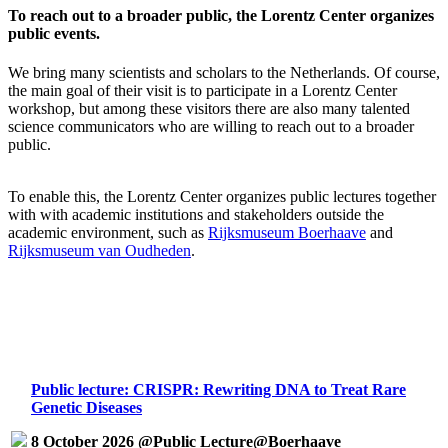
To reach out to a broader public, the Lorentz Center organizes
public events.
We bring many scientists and scholars to the Netherlands. Of course,
the main goal of their visit is to participate in a Lorentz Center
workshop, but among these visitors there are also many talented
science communicators who are willing to reach out to a broader
public.
To enable this, the Lorentz Center organizes public lectures together
with with academic institutions and stakeholders outside the
academic environment, such as
Rijksmuseum Boerhaave
and
Rijksmuseum van Oudheden
.
Public lecture: CRISPR: Rewriting DNA to Treat Rare
Genetic Diseases
8 October 2026 @Public Lecture@Boerhaave