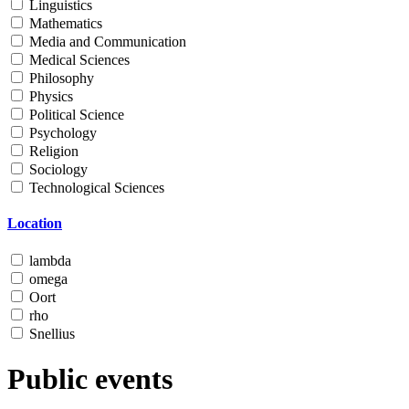
Linguistics
Mathematics
Media and Communication
Medical Sciences
Philosophy
Physics
Political Science
Psychology
Religion
Sociology
Technological Sciences
Location
lambda
omega
Oort
rho
Snellius
Public events