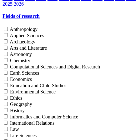
2025
2026
Fields of research
Anthropology
Applied Sciences
Archaeology
Arts and Literature
Astronomy
Chemistry
Computational Sciences and Digital Research
Earth Sciences
Economics
Education and Child Studies
Environmental Science
Ethics
Geography
History
Informatics and Computer Science
International Relations
Law
Life Sciences