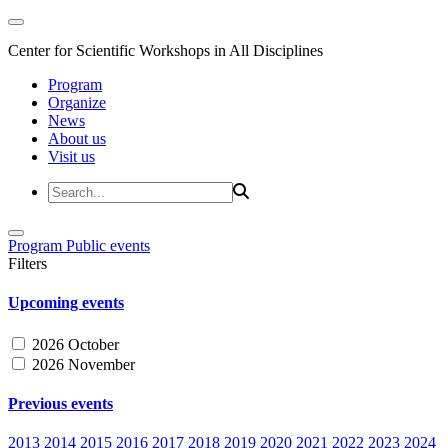
Center for Scientific Workshops in All Disciplines
Program
Organize
News
About us
Visit us
Program
Public events
Filters
Upcoming events
2026 October
2026 November
Previous events
2013
2014
2015
2016
2017
2018
2019
2020
2021
2022
2023
2024