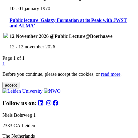
10 - 01 january 1970
Public lecture 'Galaxy Formation at its Peak with JWST
and ALMA'
12 November 2026 @Public Lecture@Boerhaave
12 - 12 november 2026
Page 1 of 1
1
Before you continue, please accept the cookies, or
read more
.
accept
Follow us on:
Niels Bohrweg 1
2333 CA Leiden
The Netherlands