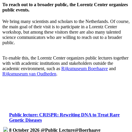
To reach out to a broader public, the Lorentz Center organizes
public events.
We bring many scientists and scholars to the Netherlands. Of course,
the main goal of their visit is to participate in a Lorentz Center
workshop, but among these visitors there are also many talented
science communicators who are willing to reach out to a broader
public.
To enable this, the Lorentz Center organizes public lectures together
with with academic institutions and stakeholders outside the
academic environment, such as
Rijksmuseum Boerhaave
and
Rijksmuseum van Oudheden
.
Public lecture: CRISPR: Rewriting DNA to Treat Rare
Genetic Diseases
8 October 2026 @Public Lecture@Boerhaave