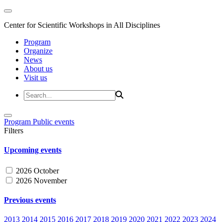
Center for Scientific Workshops in All Disciplines
Program
Organize
News
About us
Visit us
Program
Public events
Filters
Upcoming events
2026 October
2026 November
Previous events
2013
2014
2015
2016
2017
2018
2019
2020
2021
2022
2023
2024