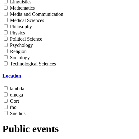
Linguistics
Mathematics
Media and Communication
Medical Sciences
Philosophy
Physics
Political Science
Psychology
Religion
Sociology
Technological Sciences
Location
lambda
omega
Oort
rho
Snellius
Public events