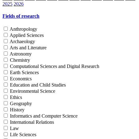
2025
2026
Fields of research
Anthropology
Applied Sciences
Archaeology
Arts and Literature
Astronomy
Chemistry
Computational Sciences and Digital Research
Earth Sciences
Economics
Education and Child Studies
Environmental Science
Ethics
Geography
History
Informatics and Computer Science
International Relations
Law
Life Sciences