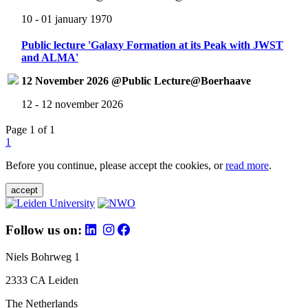
10 - 01 january 1970
Public lecture 'Galaxy Formation at its Peak with JWST
and ALMA'
12 November 2026 @Public Lecture@Boerhaave
12 - 12 november 2026
Page 1 of 1
1
Before you continue, please accept the cookies, or
read more
.
accept
Follow us on:
Niels Bohrweg 1
2333 CA Leiden
The Netherlands