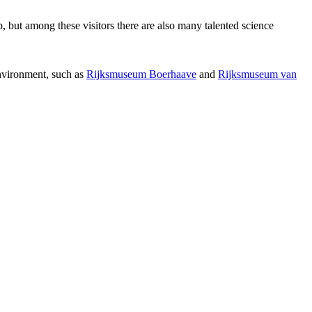
p, but among these visitors there are also many talented science
environment, such as
Rijksmuseum Boerhaave
and
Rijksmuseum van