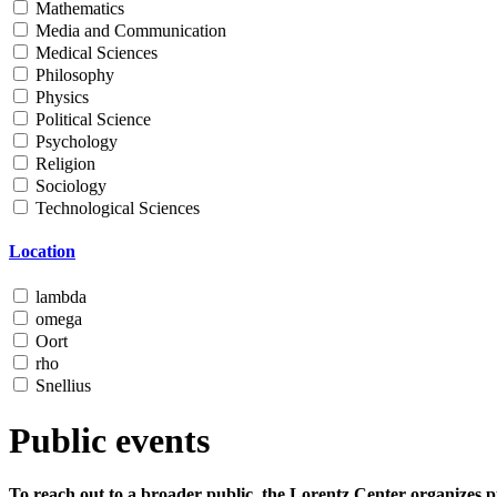
Mathematics
Media and Communication
Medical Sciences
Philosophy
Physics
Political Science
Psychology
Religion
Sociology
Technological Sciences
Location
lambda
omega
Oort
rho
Snellius
Public events
To reach out to a broader public, the Lorentz Center organizes p