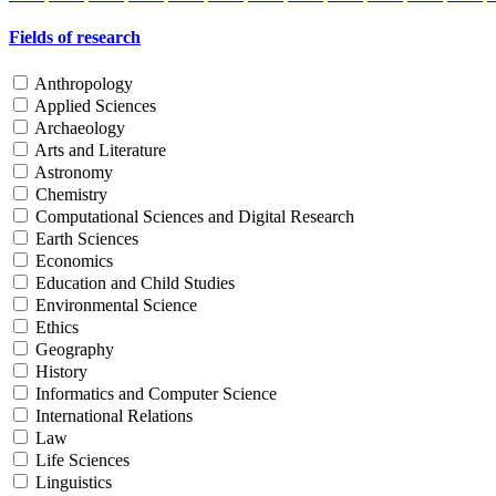
Fields of research
Anthropology
Applied Sciences
Archaeology
Arts and Literature
Astronomy
Chemistry
Computational Sciences and Digital Research
Earth Sciences
Economics
Education and Child Studies
Environmental Science
Ethics
Geography
History
Informatics and Computer Science
International Relations
Law
Life Sciences
Linguistics