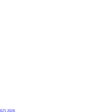
025
2026