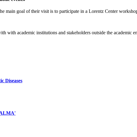
e main goal of their visit is to participate in a Lorentz Center worksho
 with with academic institutions and stakeholders outside the academic 
ic Diseases
d ALMA'