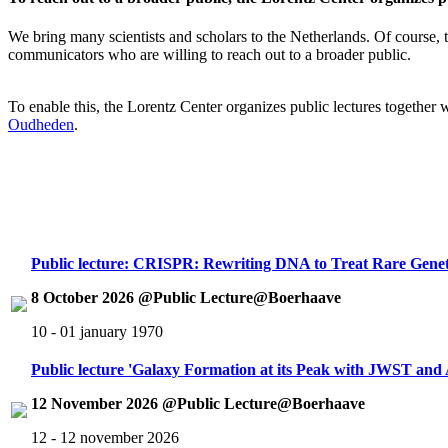
We bring many scientists and scholars to the Netherlands. Of course, th
communicators who are willing to reach out to a broader public.
To enable this, the Lorentz Center organizes public lectures together
Oudheden
.
Public lecture: CRISPR: Rewriting DNA to Treat Rare Genet
8 October 2026 @Public Lecture@Boerhaave
10 - 01 january 1970
Public lecture 'Galaxy Formation at its Peak with JWST an
12 November 2026 @Public Lecture@Boerhaave
12 - 12 november 2026