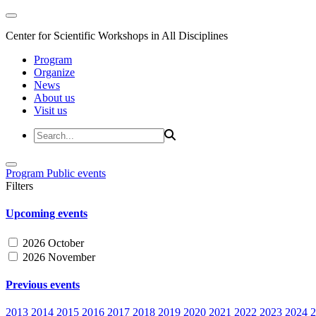
Center for Scientific Workshops in All Disciplines
Program
Organize
News
About us
Visit us
Program
Public events
Filters
Upcoming events
2026 October
2026 November
Previous events
2013
2014
2015
2016
2017
2018
2019
2020
2021
2022
2023
2024
2