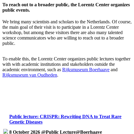
To reach out to a broader public, the Lorentz Center organizes
public events.
We bring many scientists and scholars to the Netherlands. Of course,
the main goal of their visit is to participate in a Lorentz Center
workshop, but among these visitors there are also many talented
science communicators who are willing to reach out to a broader
public.
To enable this, the Lorentz Center organizes public lectures together
with with academic institutions and stakeholders outside the
academic environment, such as
Rijksmuseum Boerhaave
and
Rijksmuseum van Oudheden
.
Public lecture: CRISPR: Rewriting DNA to Treat Rare
Genetic Diseases
8 October 2026 @Public Lecture@Boerhaave