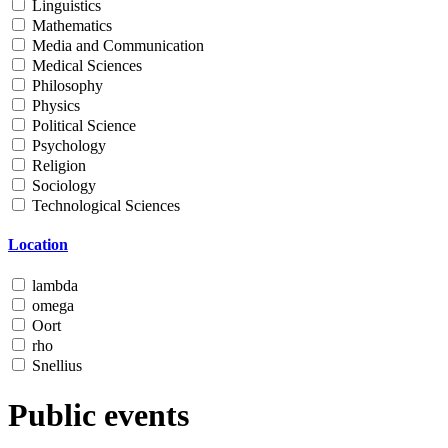
Linguistics
Mathematics
Media and Communication
Medical Sciences
Philosophy
Physics
Political Science
Psychology
Religion
Sociology
Technological Sciences
Location
lambda
omega
Oort
rho
Snellius
Public events