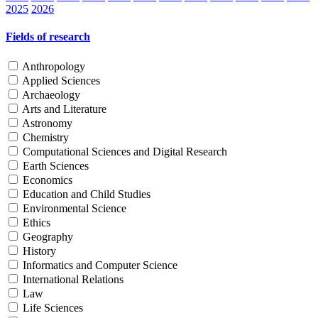
2025
2026
Fields of research
Anthropology
Applied Sciences
Archaeology
Arts and Literature
Astronomy
Chemistry
Computational Sciences and Digital Research
Earth Sciences
Economics
Education and Child Studies
Environmental Science
Ethics
Geography
History
Informatics and Computer Science
International Relations
Law
Life Sciences