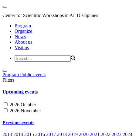
Center for Scientific Workshops in All Disciplines
Program
Organize
News
About us
Visit us
Program
Public events
Filters
Upcoming events
2026 October
2026 November
Previous events
2013
2014
2015
2016
2017
2018
2019
2020
2021
2022
2023
2024