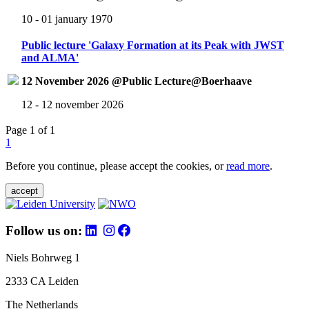
10 - 01 january 1970
Public lecture 'Galaxy Formation at its Peak with JWST
and ALMA'
12 November 2026 @Public Lecture@Boerhaave
12 - 12 november 2026
Page 1 of 1
1
Before you continue, please accept the cookies, or
read more
.
accept
Follow us on:
Niels Bohrweg 1
2333 CA Leiden
The Netherlands