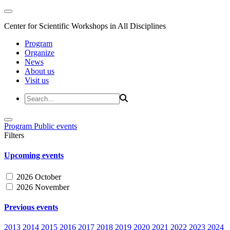
Center for Scientific Workshops in All Disciplines
Program
Organize
News
About us
Visit us
Program
Public events
Filters
Upcoming events
2026 October
2026 November
Previous events
2013
2014
2015
2016
2017
2018
2019
2020
2021
2022
2023
2024