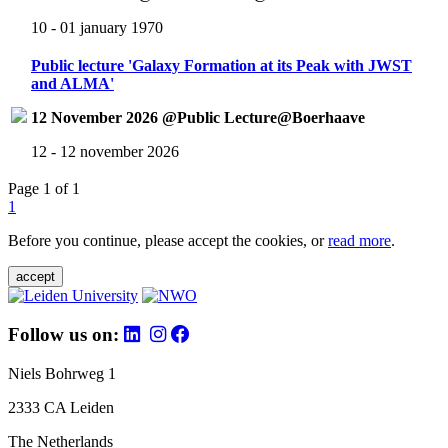
10 - 01 january 1970
Public lecture 'Galaxy Formation at its Peak with JWST
and ALMA'
12 November 2026 @Public Lecture@Boerhaave
12 - 12 november 2026
Page 1 of 1
1
Before you continue, please accept the cookies, or
read more
.
accept
Follow us on:
Niels Bohrweg 1
2333 CA Leiden
The Netherlands