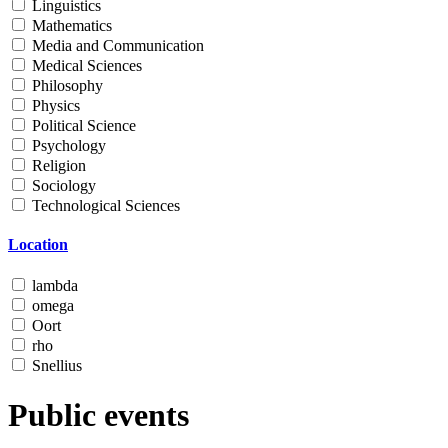
Linguistics
Mathematics
Media and Communication
Medical Sciences
Philosophy
Physics
Political Science
Psychology
Religion
Sociology
Technological Sciences
Location
lambda
omega
Oort
rho
Snellius
Public events