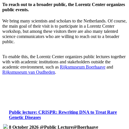
To reach out to a broader public, the Lorentz Center organizes
public events.
We bring many scientists and scholars to the Netherlands. Of course,
the main goal of their visit is to participate in a Lorentz Center
workshop, but among these visitors there are also many talented
science communicators who are willing to reach out to a broader
public.
To enable this, the Lorentz Center organizes public lectures together
with with academic institutions and stakeholders outside the
academic environment, such as
Rijksmuseum Boerhaave
and
Rijksmuseum van Oudheden
.
Public lecture: CRISPR: Rewriting DNA to Treat Rare
Genetic Diseases
8 October 2026 @Public Lecture@Boerhaave