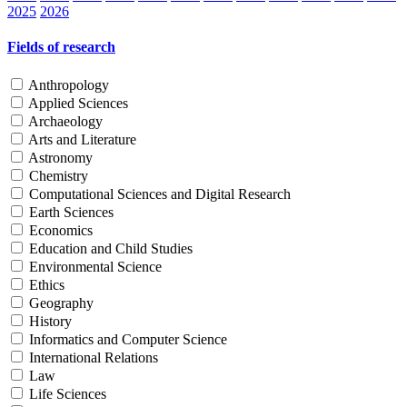
2025
2026
Fields of research
Anthropology
Applied Sciences
Archaeology
Arts and Literature
Astronomy
Chemistry
Computational Sciences and Digital Research
Earth Sciences
Economics
Education and Child Studies
Environmental Science
Ethics
Geography
History
Informatics and Computer Science
International Relations
Law
Life Sciences