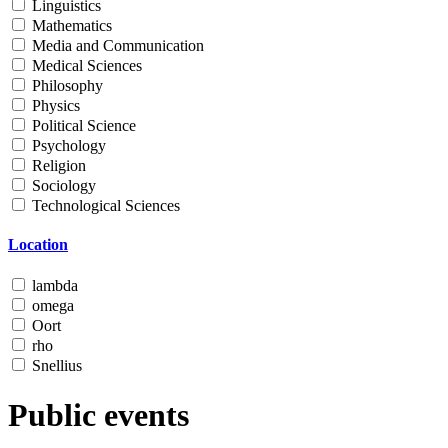
Linguistics
Mathematics
Media and Communication
Medical Sciences
Philosophy
Physics
Political Science
Psychology
Religion
Sociology
Technological Sciences
Location
lambda
omega
Oort
rho
Snellius
Public events