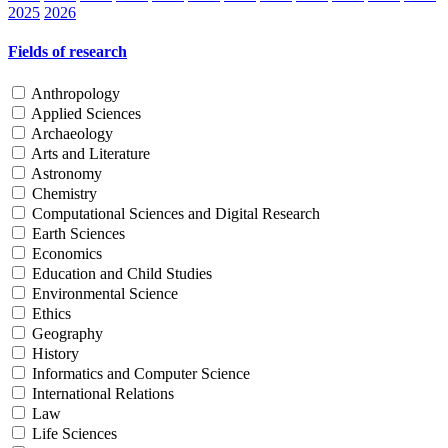
2025
2026
Fields of research
Anthropology
Applied Sciences
Archaeology
Arts and Literature
Astronomy
Chemistry
Computational Sciences and Digital Research
Earth Sciences
Economics
Education and Child Studies
Environmental Science
Ethics
Geography
History
Informatics and Computer Science
International Relations
Law
Life Sciences