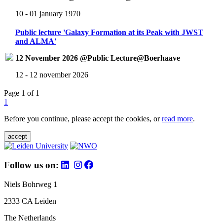
10 - 01 january 1970
Public lecture 'Galaxy Formation at its Peak with JWST
and ALMA'
12 November 2026 @Public Lecture@Boerhaave
12 - 12 november 2026
Page 1 of 1
1
Before you continue, please accept the cookies, or
read more
.
accept
Follow us on:
Niels Bohrweg 1
2333 CA Leiden
The Netherlands