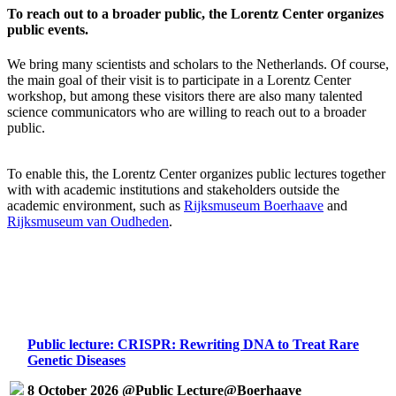
To reach out to a broader public, the Lorentz Center organizes
public events.
We bring many scientists and scholars to the Netherlands. Of course,
the main goal of their visit is to participate in a Lorentz Center
workshop, but among these visitors there are also many talented
science communicators who are willing to reach out to a broader
public.
To enable this, the Lorentz Center organizes public lectures together
with with academic institutions and stakeholders outside the
academic environment, such as
Rijksmuseum Boerhaave
and
Rijksmuseum van Oudheden
.
Public lecture: CRISPR: Rewriting DNA to Treat Rare
Genetic Diseases
8 October 2026 @Public Lecture@Boerhaave