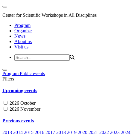
Center for Scientific Workshops in All Disciplines
Program
Organize
News
About us
Visit us
Program
Public events
Filters
Upcoming events
2026 October
2026 November
Previous events
2013
2014
2015
2016
2017
2018
2019
2020
2021
2022
2023
2024