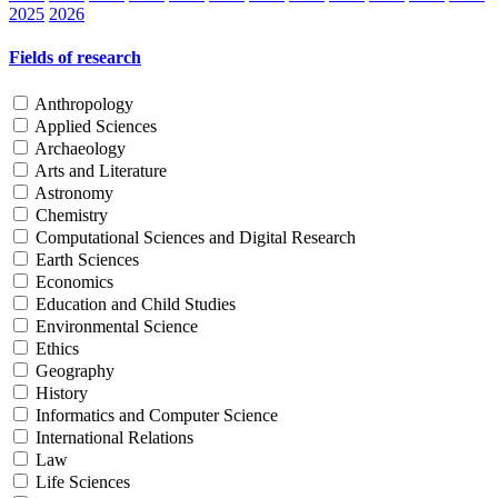
2025
2026
Fields of research
Anthropology
Applied Sciences
Archaeology
Arts and Literature
Astronomy
Chemistry
Computational Sciences and Digital Research
Earth Sciences
Economics
Education and Child Studies
Environmental Science
Ethics
Geography
History
Informatics and Computer Science
International Relations
Law
Life Sciences