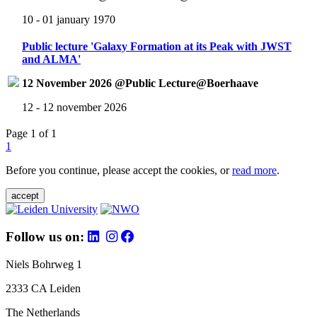
10 - 01 january 1970
Public lecture 'Galaxy Formation at its Peak with JWST
and ALMA'
12 November 2026 @Public Lecture@Boerhaave
12 - 12 november 2026
Page 1 of 1
1
Before you continue, please accept the cookies, or
read more
.
accept
Follow us on:
Niels Bohrweg 1
2333 CA Leiden
The Netherlands