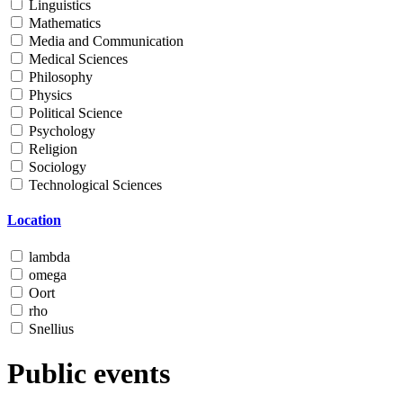
Linguistics
Mathematics
Media and Communication
Medical Sciences
Philosophy
Physics
Political Science
Psychology
Religion
Sociology
Technological Sciences
Location
lambda
omega
Oort
rho
Snellius
Public events