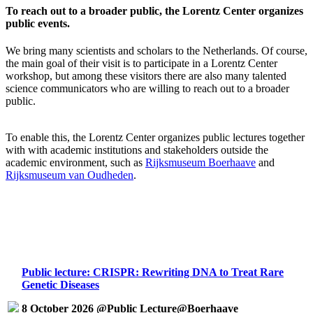
To reach out to a broader public, the Lorentz Center organizes
public events.
We bring many scientists and scholars to the Netherlands. Of course,
the main goal of their visit is to participate in a Lorentz Center
workshop, but among these visitors there are also many talented
science communicators who are willing to reach out to a broader
public.
To enable this, the Lorentz Center organizes public lectures together
with with academic institutions and stakeholders outside the
academic environment, such as
Rijksmuseum Boerhaave
and
Rijksmuseum van Oudheden
.
Public lecture: CRISPR: Rewriting DNA to Treat Rare
Genetic Diseases
8 October 2026 @Public Lecture@Boerhaave