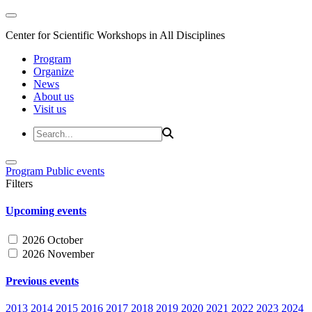
Center for Scientific Workshops in All Disciplines
Program
Organize
News
About us
Visit us
Program
Public events
Filters
Upcoming events
2026 October
2026 November
Previous events
2013
2014
2015
2016
2017
2018
2019
2020
2021
2022
2023
2024