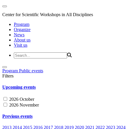
Center for Scientific Workshops in All Disciplines
Program
Organize
News
About us
Visit us
Program
Public events
Filters
Upcoming events
2026 October
2026 November
Previous events
2013
2014
2015
2016
2017
2018
2019
2020
2021
2022
2023
2024