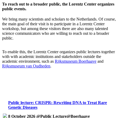
To reach out to a broader public, the Lorentz Center organizes
public events.
We bring many scientists and scholars to the Netherlands. Of course,
the main goal of their visit is to participate in a Lorentz Center
workshop, but among these visitors there are also many talented
science communicators who are willing to reach out to a broader
public.
To enable this, the Lorentz Center organizes public lectures together
with with academic institutions and stakeholders outside the
academic environment, such as
Rijksmuseum Boerhaave
and
Rijksmuseum van Oudheden
.
Public lecture: CRISPR: Rewriting DNA to Treat Rare
Genetic Diseases
8 October 2026 @Public Lecture@Boerhaave