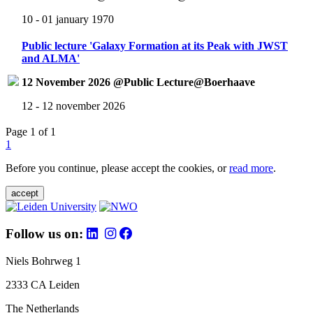
10 - 01 january 1970
Public lecture 'Galaxy Formation at its Peak with JWST
and ALMA'
12 November 2026 @Public Lecture@Boerhaave
12 - 12 november 2026
Page 1 of 1
1
Before you continue, please accept the cookies, or
read more
.
accept
Follow us on:
Niels Bohrweg 1
2333 CA Leiden
The Netherlands