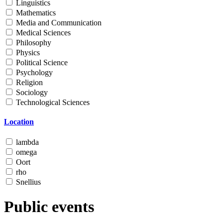
Linguistics
Mathematics
Media and Communication
Medical Sciences
Philosophy
Physics
Political Science
Psychology
Religion
Sociology
Technological Sciences
Location
lambda
omega
Oort
rho
Snellius
Public events