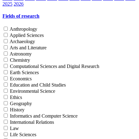
2025
2026
Fields of research
Anthropology
Applied Sciences
Archaeology
Arts and Literature
Astronomy
Chemistry
Computational Sciences and Digital Research
Earth Sciences
Economics
Education and Child Studies
Environmental Science
Ethics
Geography
History
Informatics and Computer Science
International Relations
Law
Life Sciences