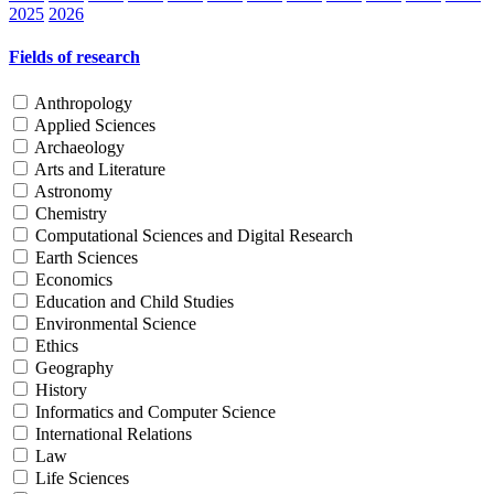
2025
2026
Fields of research
Anthropology
Applied Sciences
Archaeology
Arts and Literature
Astronomy
Chemistry
Computational Sciences and Digital Research
Earth Sciences
Economics
Education and Child Studies
Environmental Science
Ethics
Geography
History
Informatics and Computer Science
International Relations
Law
Life Sciences