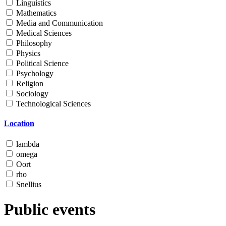
Linguistics
Mathematics
Media and Communication
Medical Sciences
Philosophy
Physics
Political Science
Psychology
Religion
Sociology
Technological Sciences
Location
lambda
omega
Oort
rho
Snellius
Public events