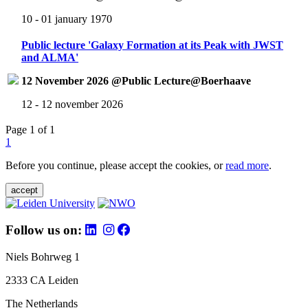
10 - 01 january 1970
Public lecture 'Galaxy Formation at its Peak with JWST
and ALMA'
12 November 2026 @Public Lecture@Boerhaave
12 - 12 november 2026
Page 1 of 1
1
Before you continue, please accept the cookies, or
read more
.
accept
Follow us on:
Niels Bohrweg 1
2333 CA Leiden
The Netherlands