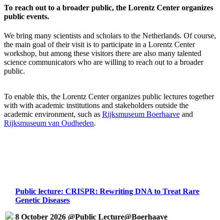
To reach out to a broader public, the Lorentz Center organizes
public events.
We bring many scientists and scholars to the Netherlands. Of course,
the main goal of their visit is to participate in a Lorentz Center
workshop, but among these visitors there are also many talented
science communicators who are willing to reach out to a broader
public.
To enable this, the Lorentz Center organizes public lectures together
with with academic institutions and stakeholders outside the
academic environment, such as
Rijksmuseum Boerhaave
and
Rijksmuseum van Oudheden
.
Public lecture: CRISPR: Rewriting DNA to Treat Rare
Genetic Diseases
8 October 2026 @Public Lecture@Boerhaave