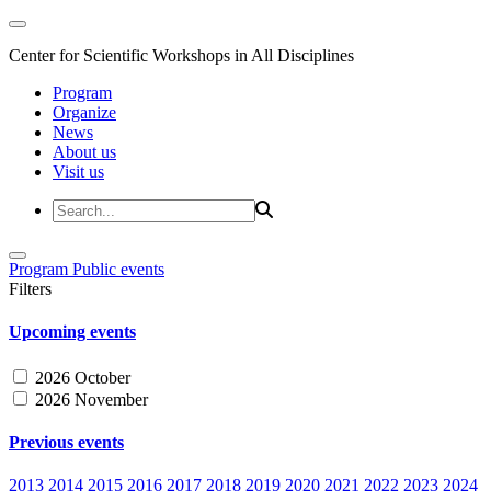
Center for Scientific Workshops in All Disciplines
Program
Organize
News
About us
Visit us
Program
Public events
Filters
Upcoming events
2026 October
2026 November
Previous events
2013
2014
2015
2016
2017
2018
2019
2020
2021
2022
2023
2024