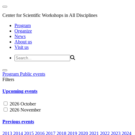
Center for Scientific Workshops in All Disciplines
Program
Organize
News
About us
Visit us
Program
Public events
Filters
Upcoming events
2026 October
2026 November
Previous events
2013
2014
2015
2016
2017
2018
2019
2020
2021
2022
2023
2024