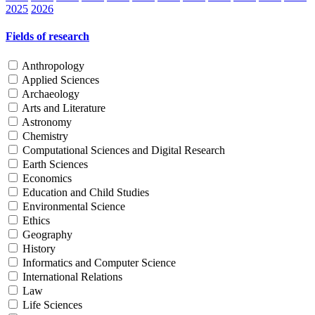
2025
2026
Fields of research
Anthropology
Applied Sciences
Archaeology
Arts and Literature
Astronomy
Chemistry
Computational Sciences and Digital Research
Earth Sciences
Economics
Education and Child Studies
Environmental Science
Ethics
Geography
History
Informatics and Computer Science
International Relations
Law
Life Sciences