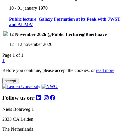
10 - 01 january 1970
Public lecture 'Galaxy Formation at its Peak with JWST
and ALMA'
12 November 2026 @Public Lecture@Boerhaave
12 - 12 november 2026
Page 1 of 1
1
Before you continue, please accept the cookies, or
read more
.
accept
Follow us on:
Niels Bohrweg 1
2333 CA Leiden
The Netherlands