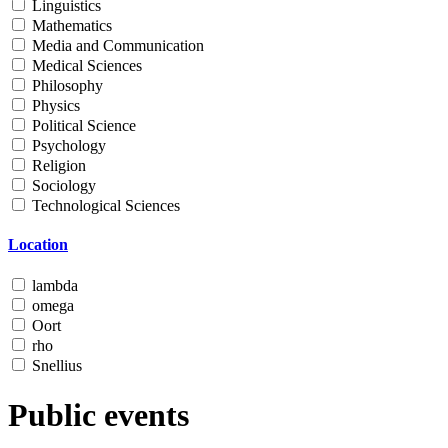
Linguistics
Mathematics
Media and Communication
Medical Sciences
Philosophy
Physics
Political Science
Psychology
Religion
Sociology
Technological Sciences
Location
lambda
omega
Oort
rho
Snellius
Public events