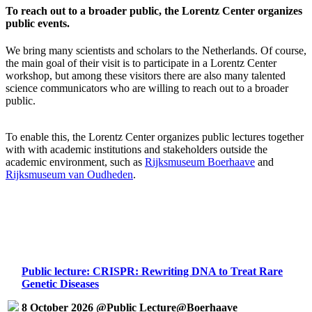
To reach out to a broader public, the Lorentz Center organizes
public events.
We bring many scientists and scholars to the Netherlands. Of course,
the main goal of their visit is to participate in a Lorentz Center
workshop, but among these visitors there are also many talented
science communicators who are willing to reach out to a broader
public.
To enable this, the Lorentz Center organizes public lectures together
with with academic institutions and stakeholders outside the
academic environment, such as
Rijksmuseum Boerhaave
and
Rijksmuseum van Oudheden
.
Public lecture: CRISPR: Rewriting DNA to Treat Rare
Genetic Diseases
8 October 2026 @Public Lecture@Boerhaave