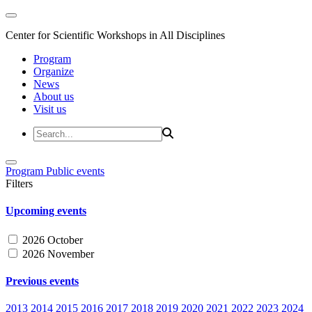
Center for Scientific Workshops in All Disciplines
Program
Organize
News
About us
Visit us
Program
Public events
Filters
Upcoming events
2026 October
2026 November
Previous events
2013
2014
2015
2016
2017
2018
2019
2020
2021
2022
2023
2024