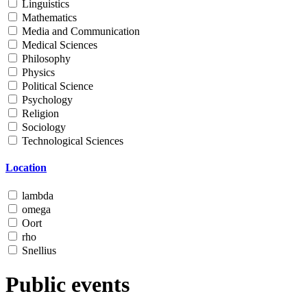
Linguistics
Mathematics
Media and Communication
Medical Sciences
Philosophy
Physics
Political Science
Psychology
Religion
Sociology
Technological Sciences
Location
lambda
omega
Oort
rho
Snellius
Public events