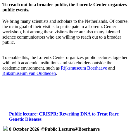
To reach out to a broader public, the Lorentz Center organizes
public events.
We bring many scientists and scholars to the Netherlands. Of course,
the main goal of their visit is to participate in a Lorentz Center
workshop, but among these visitors there are also many talented
science communicators who are willing to reach out to a broader
public.
To enable this, the Lorentz Center organizes public lectures together
with with academic institutions and stakeholders outside the
academic environment, such as
Rijksmuseum Boerhaave
and
Rijksmuseum van Oudheden
.
Public lecture: CRISPR: Rewriting DNA to Treat Rare
Genetic Diseases
8 October 2026 @Public Lecture@Boerhaave