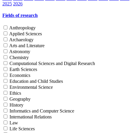
2025
2026
Fields of research
Anthropology
Applied Sciences
Archaeology
Arts and Literature
Astronomy
Chemistry
Computational Sciences and Digital Research
Earth Sciences
Economics
Education and Child Studies
Environmental Science
Ethics
Geography
History
Informatics and Computer Science
International Relations
Law
Life Sciences