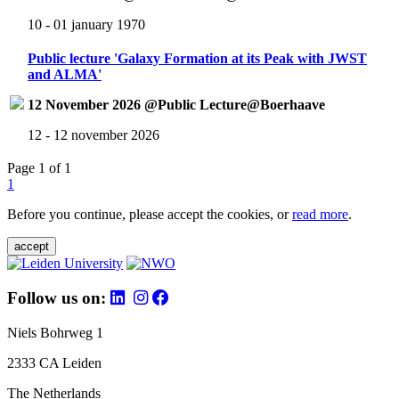
10 - 01 january 1970
Public lecture 'Galaxy Formation at its Peak with JWST
and ALMA'
12 November 2026 @Public Lecture@Boerhaave
12 - 12 november 2026
Page 1 of 1
1
Before you continue, please accept the cookies, or
read more
.
accept
Follow us on:
Niels Bohrweg 1
2333 CA Leiden
The Netherlands