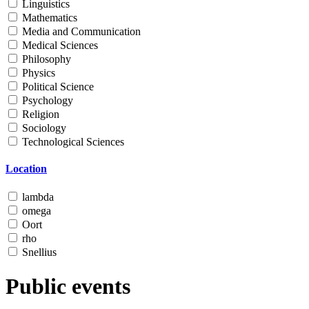
Linguistics
Mathematics
Media and Communication
Medical Sciences
Philosophy
Physics
Political Science
Psychology
Religion
Sociology
Technological Sciences
Location
lambda
omega
Oort
rho
Snellius
Public events