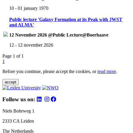
10 - 01 january 1970
Public lecture 'Galaxy Formation at its Peak with JWST
and ALMA'
12 November 2026 @Public Lecture@Boerhaave
12 - 12 november 2026
Page 1 of 1
1
Before you continue, please accept the cookies, or
read more
.
accept
Follow us on:
Niels Bohrweg 1
2333 CA Leiden
The Netherlands