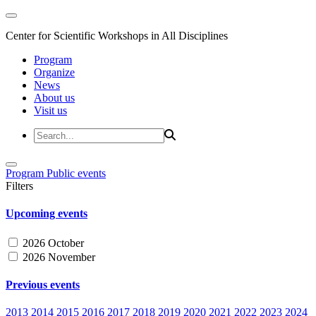
Center for Scientific Workshops in All Disciplines
Program
Organize
News
About us
Visit us
Program
Public events
Filters
Upcoming events
2026 October
2026 November
Previous events
2013
2014
2015
2016
2017
2018
2019
2020
2021
2022
2023
2024