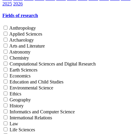
2025
2026
Fields of research
Anthropology
Applied Sciences
Archaeology
Arts and Literature
Astronomy
Chemistry
Computational Sciences and Digital Research
Earth Sciences
Economics
Education and Child Studies
Environmental Science
Ethics
Geography
History
Informatics and Computer Science
International Relations
Law
Life Sciences