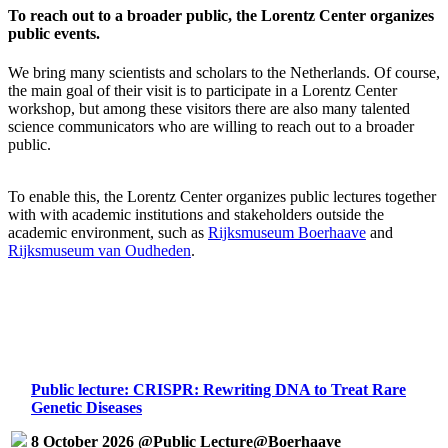
To reach out to a broader public, the Lorentz Center organizes
public events.
We bring many scientists and scholars to the Netherlands. Of course,
the main goal of their visit is to participate in a Lorentz Center
workshop, but among these visitors there are also many talented
science communicators who are willing to reach out to a broader
public.
To enable this, the Lorentz Center organizes public lectures together
with with academic institutions and stakeholders outside the
academic environment, such as
Rijksmuseum Boerhaave
and
Rijksmuseum van Oudheden
.
Public lecture: CRISPR: Rewriting DNA to Treat Rare
Genetic Diseases
8 October 2026 @Public Lecture@Boerhaave