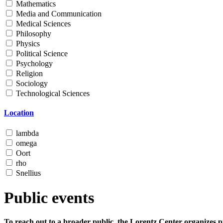
Mathematics
Media and Communication
Medical Sciences
Philosophy
Physics
Political Science
Psychology
Religion
Sociology
Technological Sciences
Location
lambda
omega
Oort
rho
Snellius
Public events
To reach out to a broader public, the Lorentz Center organizes p