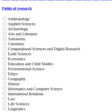
Fields of research
Anthropology
Applied Sciences
Archaeology
Arts and Literature
Astronomy
Chemistry
Computational Sciences and Digital Research
Earth Sciences
Economics
Education and Child Studies
Environmental Science
Ethics
Geography
History
Informatics and Computer Science
International Relations
Law
Life Sciences
Linguistics