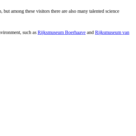
p, but among these visitors there are also many talented science
environment, such as
Rijksmuseum Boerhaave
and
Rijksmuseum van