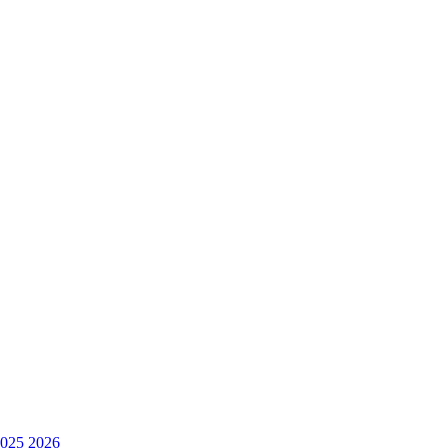
025
2026