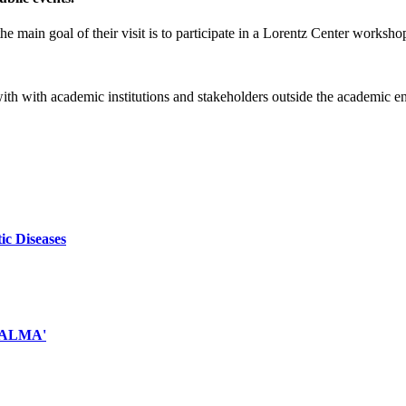
e main goal of their visit is to participate in a Lorentz Center worksho
 with with academic institutions and stakeholders outside the academic 
ic Diseases
d ALMA'