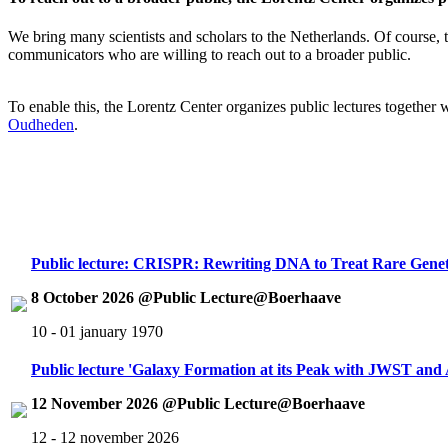
We bring many scientists and scholars to the Netherlands. Of course, th
communicators who are willing to reach out to a broader public.
To enable this, the Lorentz Center organizes public lectures together
Oudheden
.
Public lecture: CRISPR: Rewriting DNA to Treat Rare Genet
8 October 2026 @Public Lecture@Boerhaave
10 - 01 january 1970
Public lecture 'Galaxy Formation at its Peak with JWST an
12 November 2026 @Public Lecture@Boerhaave
12 - 12 november 2026