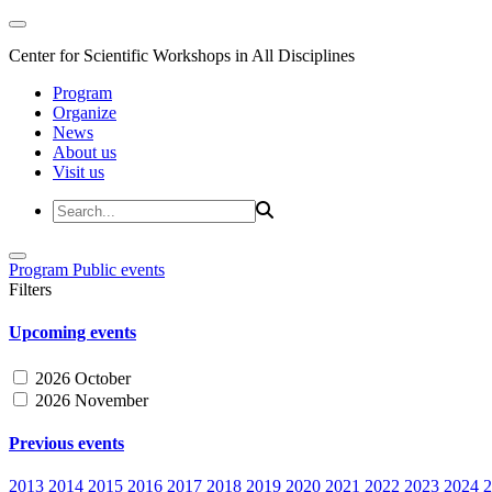
Center for Scientific Workshops in All Disciplines
Program
Organize
News
About us
Visit us
Program
Public events
Filters
Upcoming events
2026 October
2026 November
Previous events
2013
2014
2015
2016
2017
2018
2019
2020
2021
2022
2023
2024
2