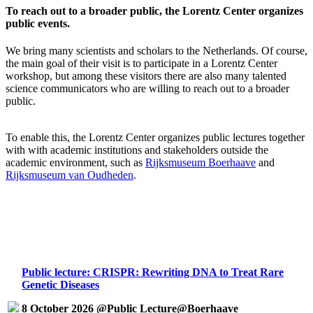
To reach out to a broader public, the Lorentz Center organizes
public events.
We bring many scientists and scholars to the Netherlands. Of course,
the main goal of their visit is to participate in a Lorentz Center
workshop, but among these visitors there are also many talented
science communicators who are willing to reach out to a broader
public.
To enable this, the Lorentz Center organizes public lectures together
with with academic institutions and stakeholders outside the
academic environment, such as
Rijksmuseum Boerhaave
and
Rijksmuseum van Oudheden
.
Public lecture: CRISPR: Rewriting DNA to Treat Rare
Genetic Diseases
8 October 2026 @Public Lecture@Boerhaave