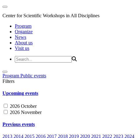
Center for Scientific Workshops in All Disciplines
Program
Organize
News
About us
Visit us
Program
Public events
Filters
Upcoming events
2026 October
2026 November
Previous events
2013
2014
2015
2016
2017
2018
2019
2020
2021
2022
2023
2024