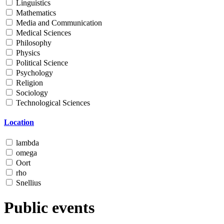
Linguistics
Mathematics
Media and Communication
Medical Sciences
Philosophy
Physics
Political Science
Psychology
Religion
Sociology
Technological Sciences
Location
lambda
omega
Oort
rho
Snellius
Public events