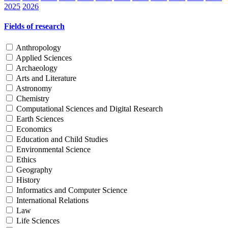
2025
2026
Fields of research
Anthropology
Applied Sciences
Archaeology
Arts and Literature
Astronomy
Chemistry
Computational Sciences and Digital Research
Earth Sciences
Economics
Education and Child Studies
Environmental Science
Ethics
Geography
History
Informatics and Computer Science
International Relations
Law
Life Sciences