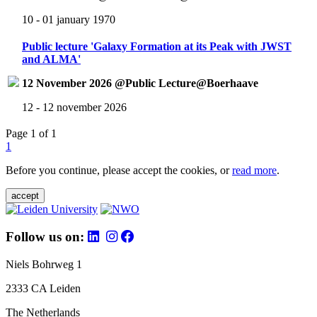
10 - 01 january 1970
Public lecture 'Galaxy Formation at its Peak with JWST
and ALMA'
12 November 2026 @Public Lecture@Boerhaave
12 - 12 november 2026
Page 1 of 1
1
Before you continue, please accept the cookies, or
read more
.
accept
Follow us on:
Niels Bohrweg 1
2333 CA Leiden
The Netherlands