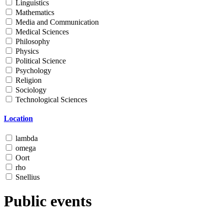
Linguistics
Mathematics
Media and Communication
Medical Sciences
Philosophy
Physics
Political Science
Psychology
Religion
Sociology
Technological Sciences
Location
lambda
omega
Oort
rho
Snellius
Public events