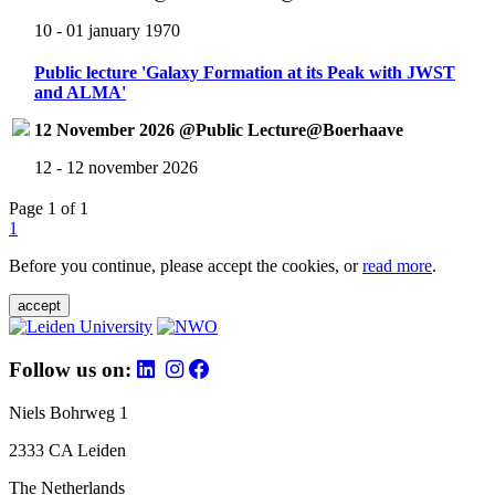
10 - 01 january 1970
Public lecture 'Galaxy Formation at its Peak with JWST
and ALMA'
12 November 2026 @Public Lecture@Boerhaave
12 - 12 november 2026
Page 1 of 1
1
Before you continue, please accept the cookies, or
read more
.
accept
Follow us on:
Niels Bohrweg 1
2333 CA Leiden
The Netherlands