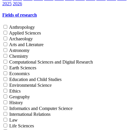
2025
2026
Fields of research
Anthropology
Applied Sciences
Archaeology
Arts and Literature
Astronomy
Chemistry
Computational Sciences and Digital Research
Earth Sciences
Economics
Education and Child Studies
Environmental Science
Ethics
Geography
History
Informatics and Computer Science
International Relations
Law
Life Sciences