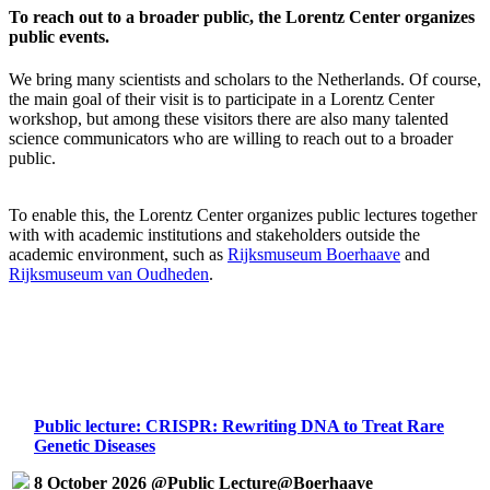
To reach out to a broader public, the Lorentz Center organizes
public events.
We bring many scientists and scholars to the Netherlands. Of course,
the main goal of their visit is to participate in a Lorentz Center
workshop, but among these visitors there are also many talented
science communicators who are willing to reach out to a broader
public.
To enable this, the Lorentz Center organizes public lectures together
with with academic institutions and stakeholders outside the
academic environment, such as
Rijksmuseum Boerhaave
and
Rijksmuseum van Oudheden
.
Public lecture: CRISPR: Rewriting DNA to Treat Rare
Genetic Diseases
8 October 2026 @Public Lecture@Boerhaave