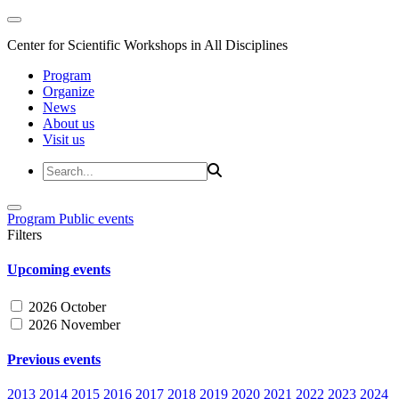
Center for Scientific Workshops in All Disciplines
Program
Organize
News
About us
Visit us
Program
Public events
Filters
Upcoming events
2026 October
2026 November
Previous events
2013
2014
2015
2016
2017
2018
2019
2020
2021
2022
2023
2024