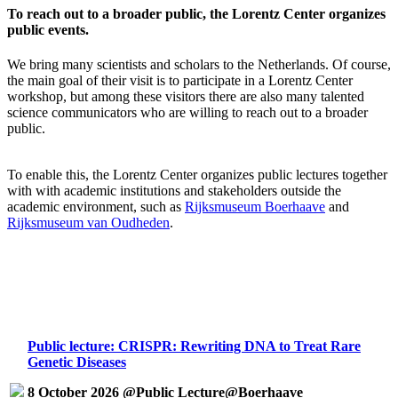
To reach out to a broader public, the Lorentz Center organizes
public events.
We bring many scientists and scholars to the Netherlands. Of course,
the main goal of their visit is to participate in a Lorentz Center
workshop, but among these visitors there are also many talented
science communicators who are willing to reach out to a broader
public.
To enable this, the Lorentz Center organizes public lectures together
with with academic institutions and stakeholders outside the
academic environment, such as
Rijksmuseum Boerhaave
and
Rijksmuseum van Oudheden
.
Public lecture: CRISPR: Rewriting DNA to Treat Rare
Genetic Diseases
8 October 2026 @Public Lecture@Boerhaave