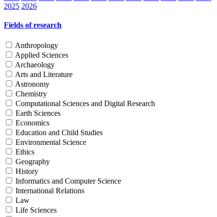
2025
2026
Fields of research
Anthropology
Applied Sciences
Archaeology
Arts and Literature
Astronomy
Chemistry
Computational Sciences and Digital Research
Earth Sciences
Economics
Education and Child Studies
Environmental Science
Ethics
Geography
History
Informatics and Computer Science
International Relations
Law
Life Sciences