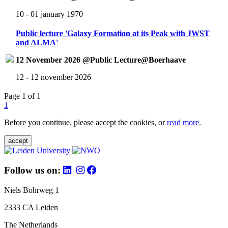
10 - 01 january 1970
Public lecture 'Galaxy Formation at its Peak with JWST
and ALMA'
12 November 2026 @Public Lecture@Boerhaave
12 - 12 november 2026
Page 1 of 1
1
Before you continue, please accept the cookies, or
read more
.
accept
Follow us on:
Niels Bohrweg 1
2333 CA Leiden
The Netherlands