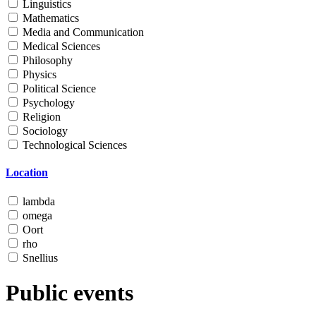
Linguistics
Mathematics
Media and Communication
Medical Sciences
Philosophy
Physics
Political Science
Psychology
Religion
Sociology
Technological Sciences
Location
lambda
omega
Oort
rho
Snellius
Public events