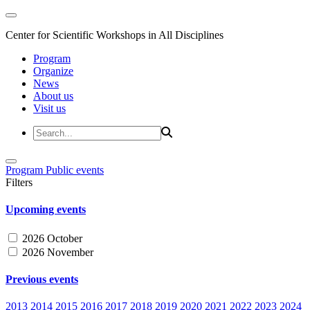
Center for Scientific Workshops in All Disciplines
Program
Organize
News
About us
Visit us
Program
Public events
Filters
Upcoming events
2026 October
2026 November
Previous events
2013
2014
2015
2016
2017
2018
2019
2020
2021
2022
2023
2024