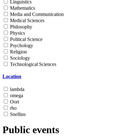
Linguistics
Mathematics
Media and Communication
Medical Sciences
Philosophy
Physics
Political Science
Psychology
Religion
Sociology
Technological Sciences
Location
lambda
omega
Oort
rho
Snellius
Public events