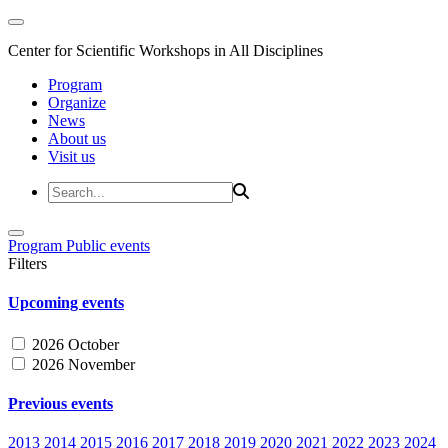
Center for Scientific Workshops in All Disciplines
Program
Organize
News
About us
Visit us
Program
Public events
Filters
Upcoming events
2026 October
2026 November
Previous events
2013
2014
2015
2016
2017
2018
2019
2020
2021
2022
2023
2024