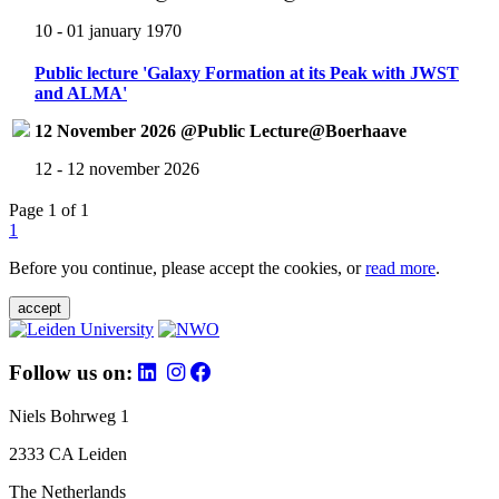
10 - 01 january 1970
Public lecture 'Galaxy Formation at its Peak with JWST
and ALMA'
12 November 2026 @Public Lecture@Boerhaave
12 - 12 november 2026
Page 1 of 1
1
Before you continue, please accept the cookies, or
read more
.
accept
Follow us on:
Niels Bohrweg 1
2333 CA Leiden
The Netherlands