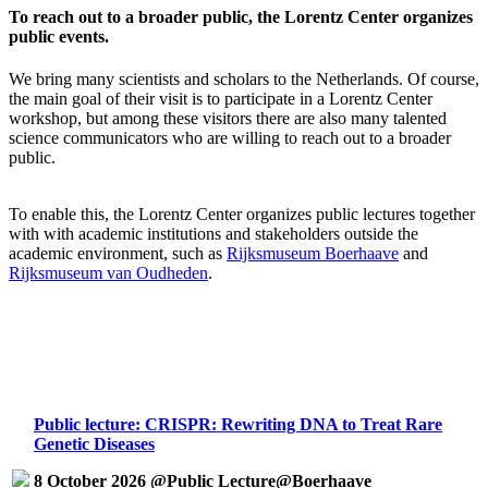
To reach out to a broader public, the Lorentz Center organizes
public events.
We bring many scientists and scholars to the Netherlands. Of course,
the main goal of their visit is to participate in a Lorentz Center
workshop, but among these visitors there are also many talented
science communicators who are willing to reach out to a broader
public.
To enable this, the Lorentz Center organizes public lectures together
with with academic institutions and stakeholders outside the
academic environment, such as
Rijksmuseum Boerhaave
and
Rijksmuseum van Oudheden
.
Public lecture: CRISPR: Rewriting DNA to Treat Rare
Genetic Diseases
8 October 2026 @Public Lecture@Boerhaave