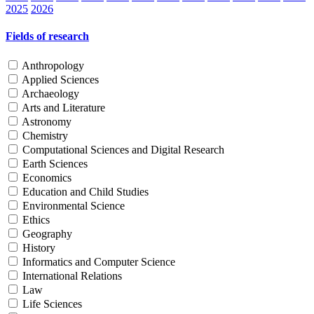
2025
2026
Fields of research
Anthropology
Applied Sciences
Archaeology
Arts and Literature
Astronomy
Chemistry
Computational Sciences and Digital Research
Earth Sciences
Economics
Education and Child Studies
Environmental Science
Ethics
Geography
History
Informatics and Computer Science
International Relations
Law
Life Sciences