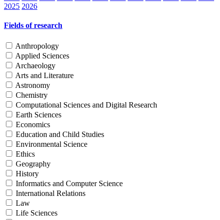
2025
2026
Fields of research
Anthropology
Applied Sciences
Archaeology
Arts and Literature
Astronomy
Chemistry
Computational Sciences and Digital Research
Earth Sciences
Economics
Education and Child Studies
Environmental Science
Ethics
Geography
History
Informatics and Computer Science
International Relations
Law
Life Sciences