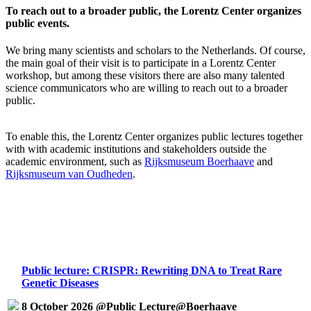
To reach out to a broader public, the Lorentz Center organizes
public events.
We bring many scientists and scholars to the Netherlands. Of course,
the main goal of their visit is to participate in a Lorentz Center
workshop, but among these visitors there are also many talented
science communicators who are willing to reach out to a broader
public.
To enable this, the Lorentz Center organizes public lectures together
with with academic institutions and stakeholders outside the
academic environment, such as
Rijksmuseum Boerhaave
and
Rijksmuseum van Oudheden
.
Public lecture: CRISPR: Rewriting DNA to Treat Rare
Genetic Diseases
8 October 2026 @Public Lecture@Boerhaave