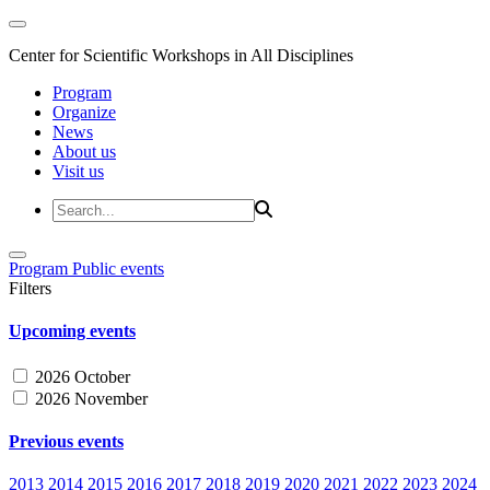
Center for Scientific Workshops in All Disciplines
Program
Organize
News
About us
Visit us
Program
Public events
Filters
Upcoming events
2026 October
2026 November
Previous events
2013
2014
2015
2016
2017
2018
2019
2020
2021
2022
2023
2024