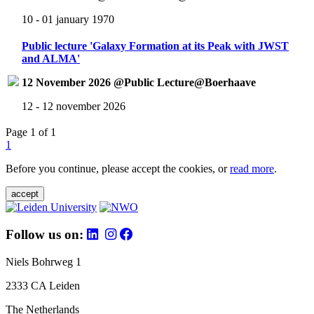
10 - 01 january 1970
Public lecture 'Galaxy Formation at its Peak with JWST
and ALMA'
12 November 2026 @Public Lecture@Boerhaave
12 - 12 november 2026
Page 1 of 1
1
Before you continue, please accept the cookies, or
read more
.
accept
Follow us on:
Niels Bohrweg 1
2333 CA Leiden
The Netherlands