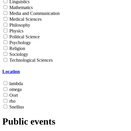
Linguistics
Mathematics
Media and Communication
Medical Sciences
Philosophy
Physics
Political Science
Psychology
Religion
Sociology
Technological Sciences
Location
lambda
omega
Oort
rho
Snellius
Public events