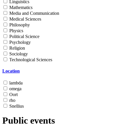
Linguistics
Mathematics
Media and Communication
Medical Sciences
Philosophy
Physics
Political Science
Psychology
Religion
Sociology
Technological Sciences
Location
lambda
omega
Oort
rho
Snellius
Public events