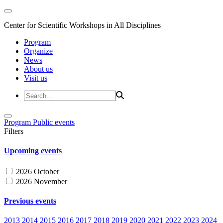
Center for Scientific Workshops in All Disciplines
Program
Organize
News
About us
Visit us
Program
Public events
Filters
Upcoming events
2026 October
2026 November
Previous events
2013
2014
2015
2016
2017
2018
2019
2020
2021
2022
2023
2024