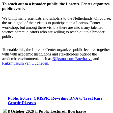
To reach out to a broader public, the Lorentz Center organizes
public events.
We bring many scientists and scholars to the Netherlands. Of course,
the main goal of their visit is to participate in a Lorentz Center
workshop, but among these visitors there are also many talented
science communicators who are willing to reach out to a broader
public.
To enable this, the Lorentz Center organizes public lectures together
with with academic institutions and stakeholders outside the
academic environment, such as
Rijksmuseum Boerhaave
and
Rijksmuseum van Oudheden
.
Public lecture: CRISPR: Rewriting DNA to Treat Rare
Genetic Diseases
8 October 2026 @Public Lecture@Boerhaave