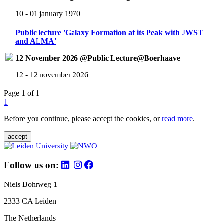
10 - 01 january 1970
Public lecture 'Galaxy Formation at its Peak with JWST
and ALMA'
12 November 2026 @Public Lecture@Boerhaave
12 - 12 november 2026
Page 1 of 1
1
Before you continue, please accept the cookies, or
read more
.
accept
Follow us on:
Niels Bohrweg 1
2333 CA Leiden
The Netherlands