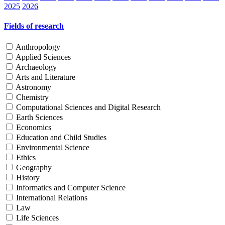
2025
2026
Fields of research
Anthropology
Applied Sciences
Archaeology
Arts and Literature
Astronomy
Chemistry
Computational Sciences and Digital Research
Earth Sciences
Economics
Education and Child Studies
Environmental Science
Ethics
Geography
History
Informatics and Computer Science
International Relations
Law
Life Sciences