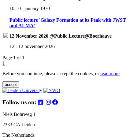
10 - 01 january 1970
Public lecture 'Galaxy Formation at its Peak with JWST
and ALMA'
12 November 2026 @Public Lecture@Boerhaave
12 - 12 november 2026
Page 1 of 1
1
Before you continue, please accept the cookies, or
read more
.
accept
Follow us on:
Niels Bohrweg 1
2333 CA Leiden
The Netherlands