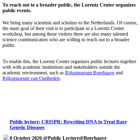
To reach out to a broader public, the Lorentz Center organizes
public events.
We bring many scientists and scholars to the Netherlands. Of course,
the main goal of their visit is to participate in a Lorentz Center
workshop, but among these visitors there are also many talented
science communicators who are willing to reach out to a broader
public.
To enable this, the Lorentz Center organizes public lectures together
with with academic institutions and stakeholders outside the
academic environment, such as
Rijksmuseum Boerhaave
and
Rijksmuseum van Oudheden
.
Public lecture: CRISPR: Rewriting DNA to Treat Rare
Genetic Diseases
8 October 2026 @Public Lecture@Boerhaave