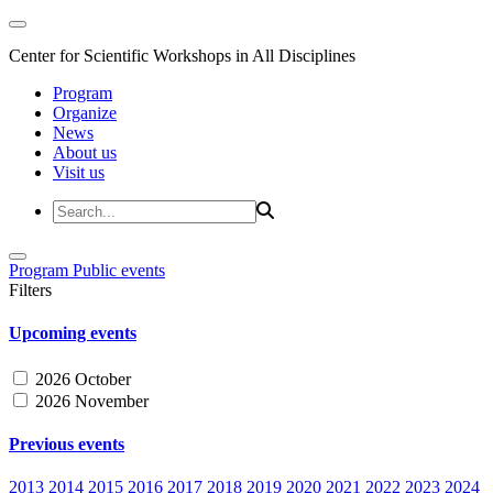
Center for Scientific Workshops in All Disciplines
Program
Organize
News
About us
Visit us
Program
Public events
Filters
Upcoming events
2026 October
2026 November
Previous events
2013
2014
2015
2016
2017
2018
2019
2020
2021
2022
2023
2024