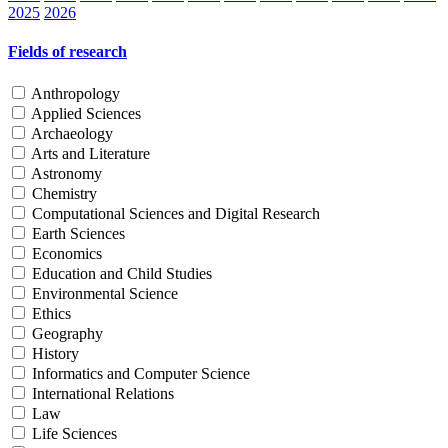
2025
2026
Fields of research
Anthropology
Applied Sciences
Archaeology
Arts and Literature
Astronomy
Chemistry
Computational Sciences and Digital Research
Earth Sciences
Economics
Education and Child Studies
Environmental Science
Ethics
Geography
History
Informatics and Computer Science
International Relations
Law
Life Sciences