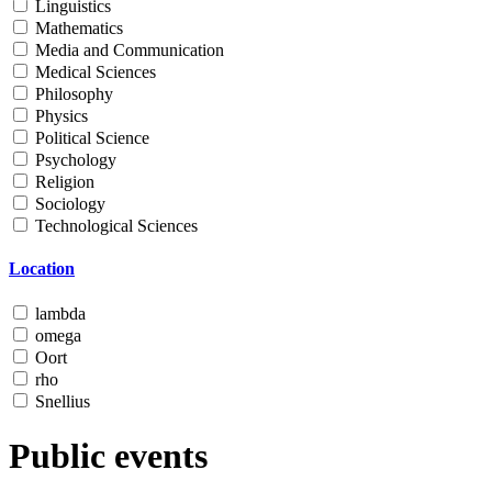
Linguistics
Mathematics
Media and Communication
Medical Sciences
Philosophy
Physics
Political Science
Psychology
Religion
Sociology
Technological Sciences
Location
lambda
omega
Oort
rho
Snellius
Public events