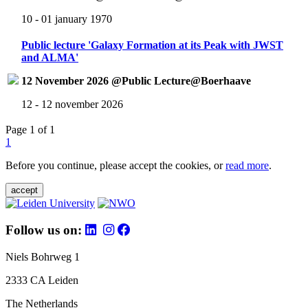
10 - 01 january 1970
Public lecture 'Galaxy Formation at its Peak with JWST
and ALMA'
12 November 2026 @Public Lecture@Boerhaave
12 - 12 november 2026
Page 1 of 1
1
Before you continue, please accept the cookies, or
read more
.
accept
Follow us on:
Niels Bohrweg 1
2333 CA Leiden
The Netherlands