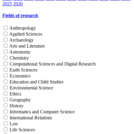
2025
2026
Fields of research
Anthropology
Applied Sciences
Archaeology
Arts and Literature
Astronomy
Chemistry
Computational Sciences and Digital Research
Earth Sciences
Economics
Education and Child Studies
Environmental Science
Ethics
Geography
History
Informatics and Computer Science
International Relations
Law
Life Sciences