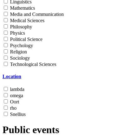
Linguistics
Mathematics
Media and Communication
Medical Sciences
Philosophy
Physics
Political Science
Psychology
Religion
Sociology
Technological Sciences
Location
lambda
omega
Oort
rho
Snellius
Public events