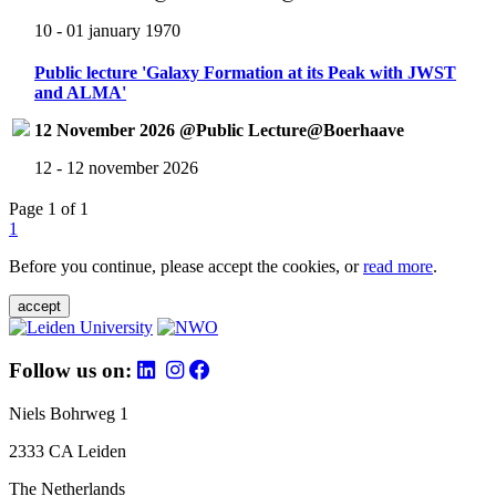
10 - 01 january 1970
Public lecture 'Galaxy Formation at its Peak with JWST
and ALMA'
12 November 2026 @Public Lecture@Boerhaave
12 - 12 november 2026
Page 1 of 1
1
Before you continue, please accept the cookies, or
read more
.
accept
Follow us on:
Niels Bohrweg 1
2333 CA Leiden
The Netherlands