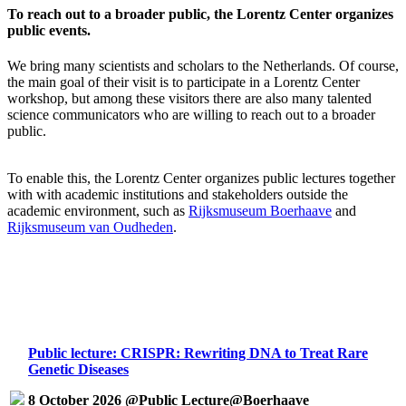
To reach out to a broader public, the Lorentz Center organizes
public events.
We bring many scientists and scholars to the Netherlands. Of course,
the main goal of their visit is to participate in a Lorentz Center
workshop, but among these visitors there are also many talented
science communicators who are willing to reach out to a broader
public.
To enable this, the Lorentz Center organizes public lectures together
with with academic institutions and stakeholders outside the
academic environment, such as
Rijksmuseum Boerhaave
and
Rijksmuseum van Oudheden
.
Public lecture: CRISPR: Rewriting DNA to Treat Rare
Genetic Diseases
8 October 2026 @Public Lecture@Boerhaave