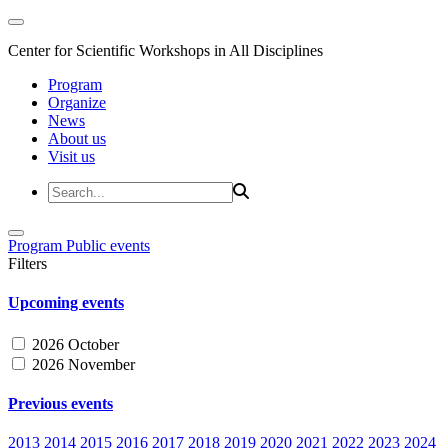
Center for Scientific Workshops in All Disciplines
Program
Organize
News
About us
Visit us
Program
Public events
Filters
Upcoming events
2026 October
2026 November
Previous events
2013
2014
2015
2016
2017
2018
2019
2020
2021
2022
2023
2024