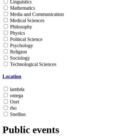
Linguistics
Mathematics
Media and Communication
Medical Sciences
Philosophy
Physics
Political Science
Psychology
Religion
Sociology
Technological Sciences
Location
lambda
omega
Oort
rho
Snellius
Public events