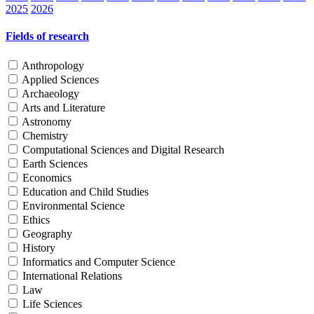
2025
2026
Fields of research
Anthropology
Applied Sciences
Archaeology
Arts and Literature
Astronomy
Chemistry
Computational Sciences and Digital Research
Earth Sciences
Economics
Education and Child Studies
Environmental Science
Ethics
Geography
History
Informatics and Computer Science
International Relations
Law
Life Sciences