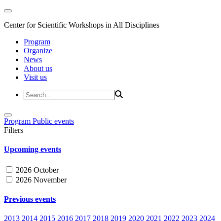
Center for Scientific Workshops in All Disciplines
Program
Organize
News
About us
Visit us
Program
Public events
Filters
Upcoming events
2026 October
2026 November
Previous events
2013
2014
2015
2016
2017
2018
2019
2020
2021
2022
2023
2024