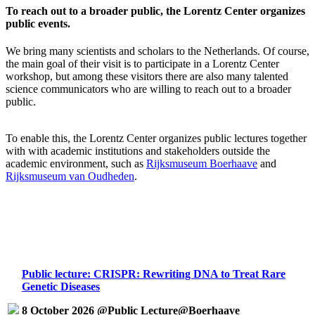
To reach out to a broader public, the Lorentz Center organizes
public events.
We bring many scientists and scholars to the Netherlands. Of course,
the main goal of their visit is to participate in a Lorentz Center
workshop, but among these visitors there are also many talented
science communicators who are willing to reach out to a broader
public.
To enable this, the Lorentz Center organizes public lectures together
with with academic institutions and stakeholders outside the
academic environment, such as
Rijksmuseum Boerhaave
and
Rijksmuseum van Oudheden
.
Public lecture: CRISPR: Rewriting DNA to Treat Rare
Genetic Diseases
8 October 2026 @Public Lecture@Boerhaave