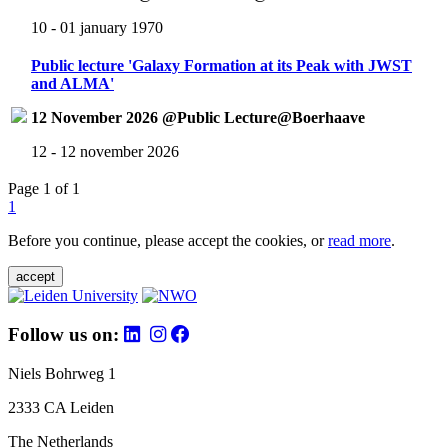
10 - 01 january 1970
Public lecture 'Galaxy Formation at its Peak with JWST
and ALMA'
12 November 2026 @Public Lecture@Boerhaave
12 - 12 november 2026
Page 1 of 1
1
Before you continue, please accept the cookies, or
read more
.
accept
Follow us on:
Niels Bohrweg 1
2333 CA Leiden
The Netherlands