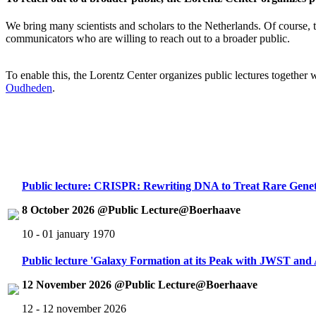
We bring many scientists and scholars to the Netherlands. Of course, th
communicators who are willing to reach out to a broader public.
To enable this, the Lorentz Center organizes public lectures together
Oudheden
.
Public lecture: CRISPR: Rewriting DNA to Treat Rare Genet
8 October 2026 @Public Lecture@Boerhaave
10 - 01 january 1970
Public lecture 'Galaxy Formation at its Peak with JWST an
12 November 2026 @Public Lecture@Boerhaave
12 - 12 november 2026