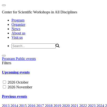
Center for Scientific Workshops in All Disciplines
Program
Organize
News
About us
Visit us
Program
Public events
Filters
Upcoming events
2026 October
2026 November
Previous events
2013
2014
2015
2016
2017
2018
2019
2020
2021
2022
2023
2024
2