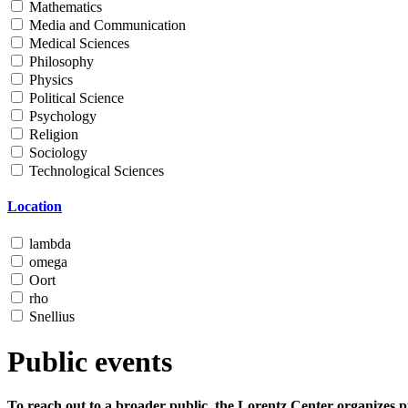
Mathematics
Media and Communication
Medical Sciences
Philosophy
Physics
Political Science
Psychology
Religion
Sociology
Technological Sciences
Location
lambda
omega
Oort
rho
Snellius
Public events
To reach out to a broader public, the Lorentz Center organizes p