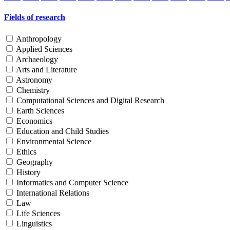
Fields of research
Anthropology
Applied Sciences
Archaeology
Arts and Literature
Astronomy
Chemistry
Computational Sciences and Digital Research
Earth Sciences
Economics
Education and Child Studies
Environmental Science
Ethics
Geography
History
Informatics and Computer Science
International Relations
Law
Life Sciences
Linguistics