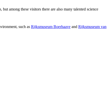
p, but among these visitors there are also many talented science
environment, such as
Rijksmuseum Boerhaave
and
Rijksmuseum van