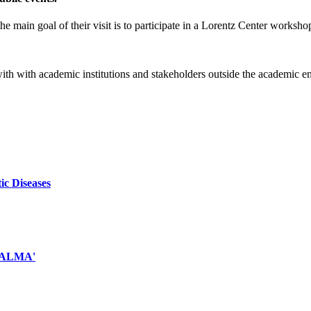
e main goal of their visit is to participate in a Lorentz Center worksho
 with with academic institutions and stakeholders outside the academic 
ic Diseases
d ALMA'