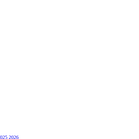
025
2026