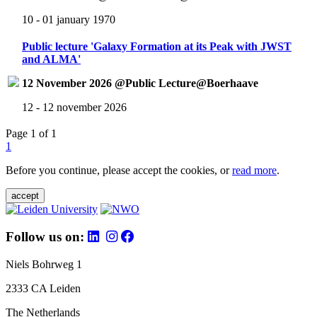
10 - 01 january 1970
Public lecture 'Galaxy Formation at its Peak with JWST
and ALMA'
12 November 2026 @Public Lecture@Boerhaave
12 - 12 november 2026
Page 1 of 1
1
Before you continue, please accept the cookies, or
read more
.
accept
Follow us on:
Niels Bohrweg 1
2333 CA Leiden
The Netherlands