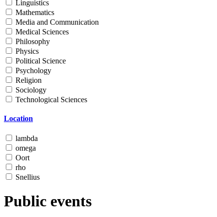
Linguistics
Mathematics
Media and Communication
Medical Sciences
Philosophy
Physics
Political Science
Psychology
Religion
Sociology
Technological Sciences
Location
lambda
omega
Oort
rho
Snellius
Public events