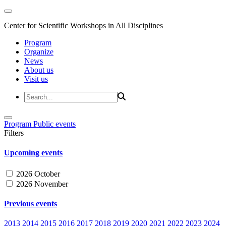
Center for Scientific Workshops in All Disciplines
Program
Organize
News
About us
Visit us
Program
Public events
Filters
Upcoming events
2026 October
2026 November
Previous events
2013
2014
2015
2016
2017
2018
2019
2020
2021
2022
2023
2024