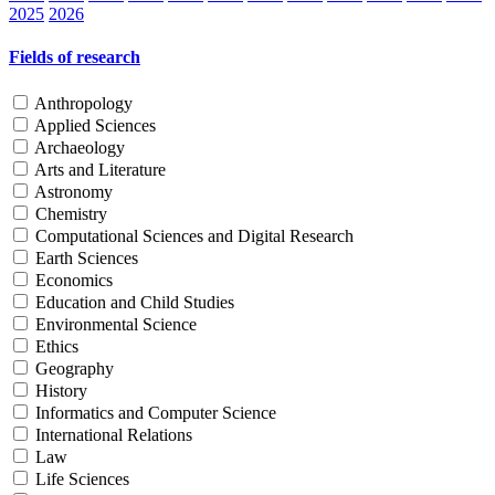
2025
2026
Fields of research
Anthropology
Applied Sciences
Archaeology
Arts and Literature
Astronomy
Chemistry
Computational Sciences and Digital Research
Earth Sciences
Economics
Education and Child Studies
Environmental Science
Ethics
Geography
History
Informatics and Computer Science
International Relations
Law
Life Sciences