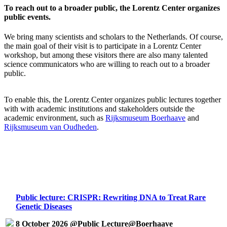
To reach out to a broader public, the Lorentz Center organizes
public events.
We bring many scientists and scholars to the Netherlands. Of course,
the main goal of their visit is to participate in a Lorentz Center
workshop, but among these visitors there are also many talented
science communicators who are willing to reach out to a broader
public.
To enable this, the Lorentz Center organizes public lectures together
with with academic institutions and stakeholders outside the
academic environment, such as
Rijksmuseum Boerhaave
and
Rijksmuseum van Oudheden
.
Public lecture: CRISPR: Rewriting DNA to Treat Rare
Genetic Diseases
8 October 2026 @Public Lecture@Boerhaave