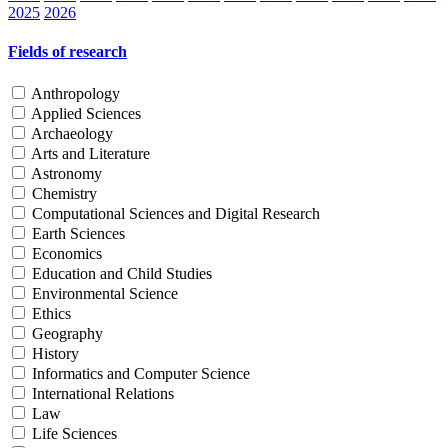
2025
2026
Fields of research
Anthropology
Applied Sciences
Archaeology
Arts and Literature
Astronomy
Chemistry
Computational Sciences and Digital Research
Earth Sciences
Economics
Education and Child Studies
Environmental Science
Ethics
Geography
History
Informatics and Computer Science
International Relations
Law
Life Sciences