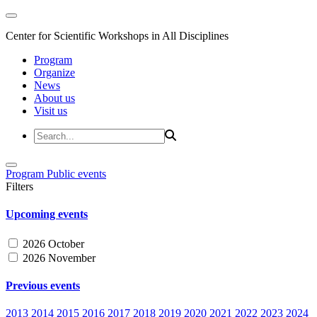
Center for Scientific Workshops in All Disciplines
Program
Organize
News
About us
Visit us
Program
Public events
Filters
Upcoming events
2026 October
2026 November
Previous events
2013
2014
2015
2016
2017
2018
2019
2020
2021
2022
2023
2024