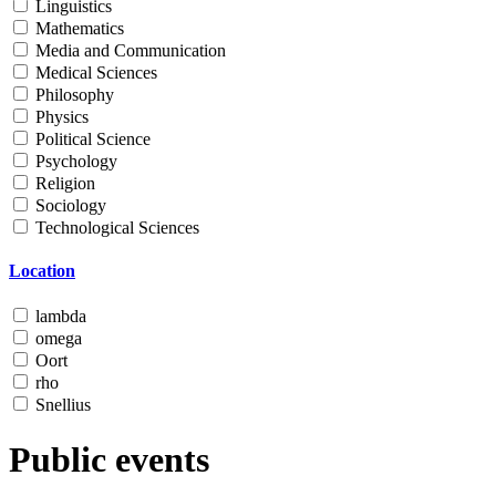
Linguistics
Mathematics
Media and Communication
Medical Sciences
Philosophy
Physics
Political Science
Psychology
Religion
Sociology
Technological Sciences
Location
lambda
omega
Oort
rho
Snellius
Public events