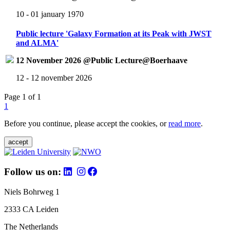
10 - 01 january 1970
Public lecture 'Galaxy Formation at its Peak with JWST
and ALMA'
12 November 2026 @Public Lecture@Boerhaave
12 - 12 november 2026
Page 1 of 1
1
Before you continue, please accept the cookies, or
read more
.
accept
Follow us on:
Niels Bohrweg 1
2333 CA Leiden
The Netherlands