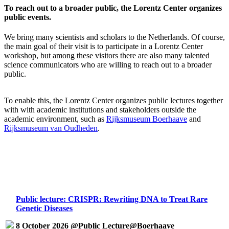
To reach out to a broader public, the Lorentz Center organizes
public events.
We bring many scientists and scholars to the Netherlands. Of course,
the main goal of their visit is to participate in a Lorentz Center
workshop, but among these visitors there are also many talented
science communicators who are willing to reach out to a broader
public.
To enable this, the Lorentz Center organizes public lectures together
with with academic institutions and stakeholders outside the
academic environment, such as
Rijksmuseum Boerhaave
and
Rijksmuseum van Oudheden
.
Public lecture: CRISPR: Rewriting DNA to Treat Rare
Genetic Diseases
8 October 2026 @Public Lecture@Boerhaave