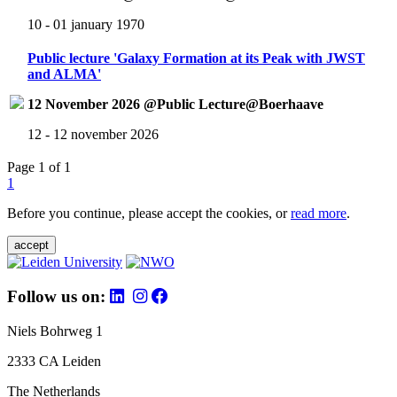
10 - 01 january 1970
Public lecture 'Galaxy Formation at its Peak with JWST
and ALMA'
12 November 2026 @Public Lecture@Boerhaave
12 - 12 november 2026
Page 1 of 1
1
Before you continue, please accept the cookies, or
read more
.
accept
Follow us on:
Niels Bohrweg 1
2333 CA Leiden
The Netherlands