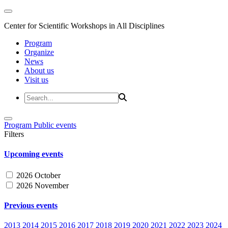
Center for Scientific Workshops in All Disciplines
Program
Organize
News
About us
Visit us
Program
Public events
Filters
Upcoming events
2026 October
2026 November
Previous events
2013
2014
2015
2016
2017
2018
2019
2020
2021
2022
2023
2024