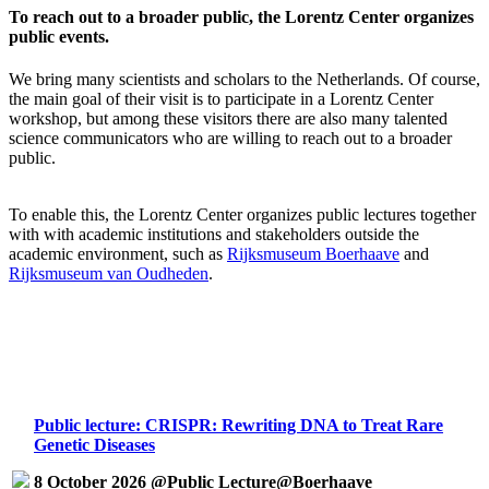
To reach out to a broader public, the Lorentz Center organizes
public events.
We bring many scientists and scholars to the Netherlands. Of course,
the main goal of their visit is to participate in a Lorentz Center
workshop, but among these visitors there are also many talented
science communicators who are willing to reach out to a broader
public.
To enable this, the Lorentz Center organizes public lectures together
with with academic institutions and stakeholders outside the
academic environment, such as
Rijksmuseum Boerhaave
and
Rijksmuseum van Oudheden
.
Public lecture: CRISPR: Rewriting DNA to Treat Rare
Genetic Diseases
8 October 2026 @Public Lecture@Boerhaave