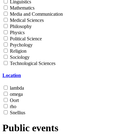
Linguistics
Mathematics
Media and Communication
Medical Sciences
Philosophy
Physics
Political Science
Psychology
Religion
Sociology
Technological Sciences
Location
lambda
omega
Oort
rho
Snellius
Public events