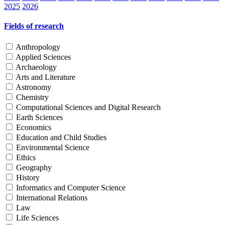
2025
2026
Fields of research
Anthropology
Applied Sciences
Archaeology
Arts and Literature
Astronomy
Chemistry
Computational Sciences and Digital Research
Earth Sciences
Economics
Education and Child Studies
Environmental Science
Ethics
Geography
History
Informatics and Computer Science
International Relations
Law
Life Sciences