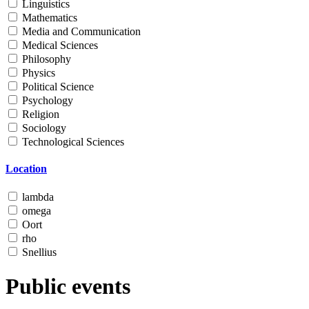
Linguistics
Mathematics
Media and Communication
Medical Sciences
Philosophy
Physics
Political Science
Psychology
Religion
Sociology
Technological Sciences
Location
lambda
omega
Oort
rho
Snellius
Public events