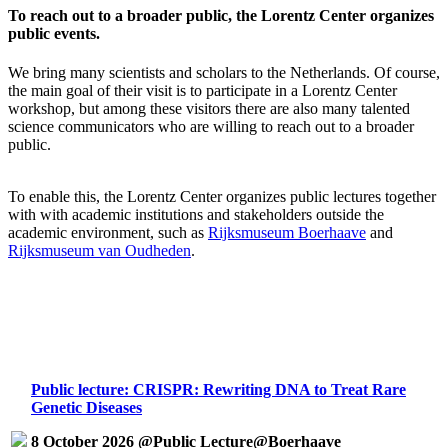
To reach out to a broader public, the Lorentz Center organizes
public events.
We bring many scientists and scholars to the Netherlands. Of course,
the main goal of their visit is to participate in a Lorentz Center
workshop, but among these visitors there are also many talented
science communicators who are willing to reach out to a broader
public.
To enable this, the Lorentz Center organizes public lectures together
with with academic institutions and stakeholders outside the
academic environment, such as
Rijksmuseum Boerhaave
and
Rijksmuseum van Oudheden
.
Public lecture: CRISPR: Rewriting DNA to Treat Rare
Genetic Diseases
8 October 2026 @Public Lecture@Boerhaave