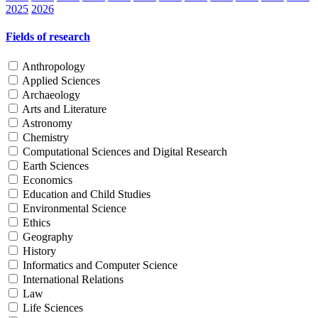
2025
2026
Fields of research
Anthropology
Applied Sciences
Archaeology
Arts and Literature
Astronomy
Chemistry
Computational Sciences and Digital Research
Earth Sciences
Economics
Education and Child Studies
Environmental Science
Ethics
Geography
History
Informatics and Computer Science
International Relations
Law
Life Sciences