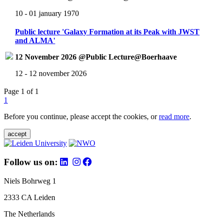
10 - 01 january 1970
Public lecture 'Galaxy Formation at its Peak with JWST
and ALMA'
12 November 2026 @Public Lecture@Boerhaave
12 - 12 november 2026
Page 1 of 1
1
Before you continue, please accept the cookies, or
read more
.
accept
Follow us on:
Niels Bohrweg 1
2333 CA Leiden
The Netherlands