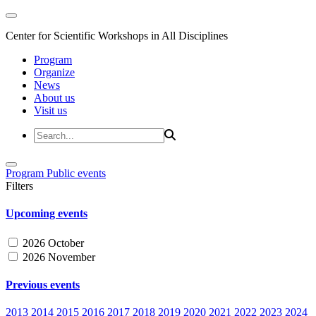
Center for Scientific Workshops in All Disciplines
Program
Organize
News
About us
Visit us
Program
Public events
Filters
Upcoming events
2026 October
2026 November
Previous events
2013
2014
2015
2016
2017
2018
2019
2020
2021
2022
2023
2024